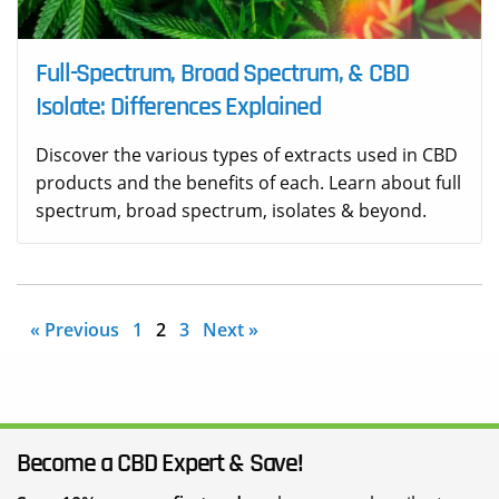
Full-Spectrum, Broad Spectrum, & CBD
Isolate: Differences Explained
Discover the various types of extracts used in CBD
products and the benefits of each. Learn about full
spectrum, broad spectrum, isolates & beyond.
« Previous
1
2
3
Next »
Become a CBD Expert & Save!