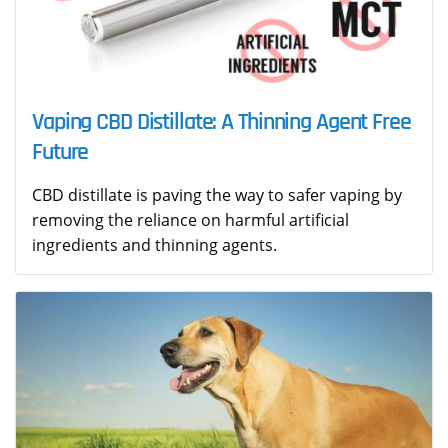
Vaping CBD Distillate: A Thinning Agent Free
Future
CBD distillate is paving the way to safer vaping by
removing the reliance on harmful artificial
ingredients and thinning agents.