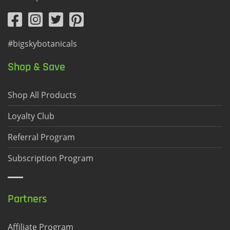
#bigskybotanicals
Shop & Save
Shop All Products
Loyalty Club
Referral Program
Subscription Program
Partners
Affiliate Program