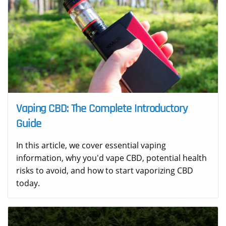
Vaping CBD: The Complete Introductory
Guide
In this article, we cover essential vaping
information, why you'd vape CBD, potential health
risks to avoid, and how to start vaporizing CBD
today.