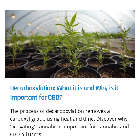
Decarboxylation: What it is and Why is it
Important for CBD?
The process of decarboxylation removes a
carboxyl group using heat and time. Discover why
'activating' cannabis is important for cannabis and
CBD oil users.