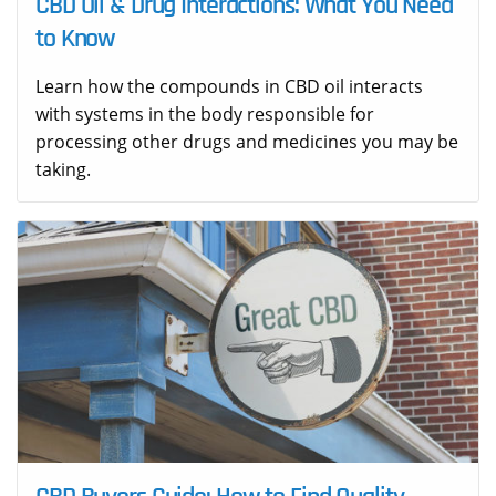
CBD Oil & Drug Interactions: What You Need
to Know
Learn how the compounds in CBD oil interacts
with systems in the body responsible for
processing other drugs and medicines you may be
taking.