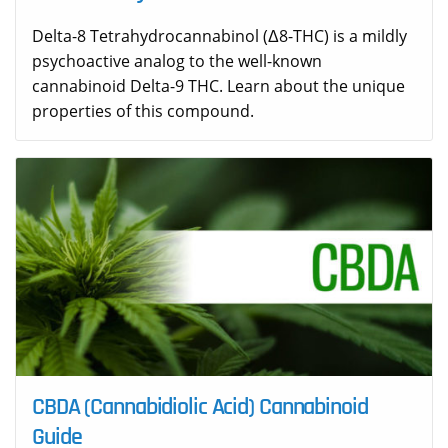
Delta-8 Tetrahydrocannabinol (Δ8-THC) is a mildly
psychoactive analog to the well-known
cannabinoid Delta-9 THC. Learn about the unique
properties of this compound.
CBDA (Cannabidiolic Acid) Cannabinoid
Guide