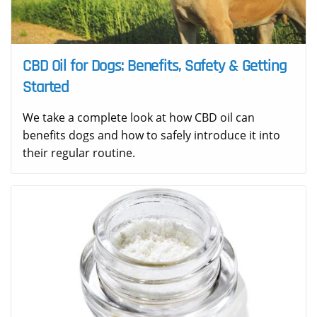
CBD Oil for Dogs: Benefits, Safety & Getting
Started
We take a complete look at how CBD oil can
benefits dogs and how to safely introduce it into
their regular routine.