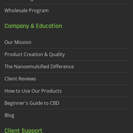
Wholesale Program
Company & Education
Our Mission
Product Creation & Quality
The Nanoemulsified Difference
Client Reviews
How to Use Our Products
Beginner's Guide to CBD
Blog
Client Support