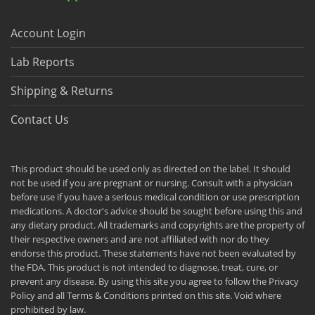
Account Login
Lab Reports
Shipping & Returns
Contact Us
This product should be used only as directed on the label. It should
not be used if you are pregnant or nursing. Consult with a physician
before use if you have a serious medical condition or use prescription
medications. A doctor's advice should be sought before using this and
any dietary product. All trademarks and copyrights are the property of
their respective owners and are not affiliated with nor do they
endorse this product. These statements have not been evaluated by
the FDA. This product is not intended to diagnose, treat, cure, or
prevent any disease. By using this site you agree to follow the Privacy
Policy and all Terms & Conditions printed on this site. Void where
prohibited by law.