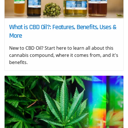
What is CBD Oil?: Features, Benefits, Uses &
More
New to CBD Oil? Start here to learn all about this
cannabis compound, where it comes from, and it's
benefits.