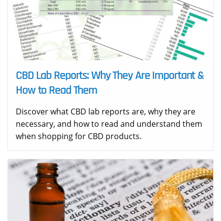
CBD Lab Reports: Why They Are Important &
How to Read Them
Discover what CBD lab reports are, why they are
necessary, and how to read and understand them
when shopping for CBD products.