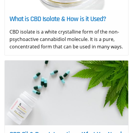
What is CBD Isolate & How is it Used?
CBD isolate is a white crystalline form of the non-
psychoactive cannabidiol molecule. It is a pure,
concentrated form that can be used in many ways.