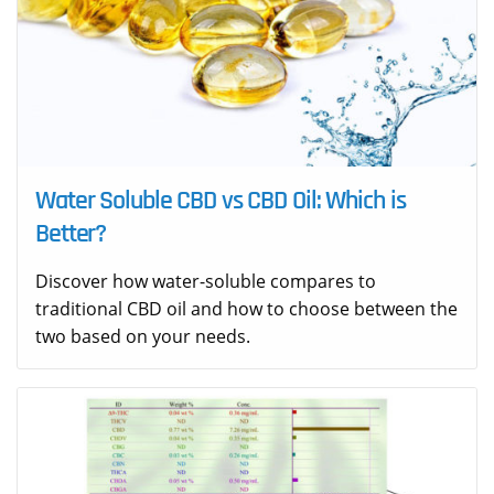
Water Soluble CBD vs CBD Oil: Which is
Better?
Discover how water-soluble compares to
traditional CBD oil and how to choose between the
two based on your needs.