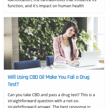
function, and it's impact on human health
Will Using CBD Oil Make You Fail a Drug
Test?
Can you take CBD and pass a drug test? This is a
straightforward question with a not-so-
straightforward answer. The best response is: