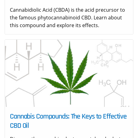
Cannabidiolic Acid (CBDA) is the acid precursor to
the famous phytocannabinoid CBD. Learn about
this compound and explore its effects.
Cannabis Compounds: The Keys to Effective
CBD Oil