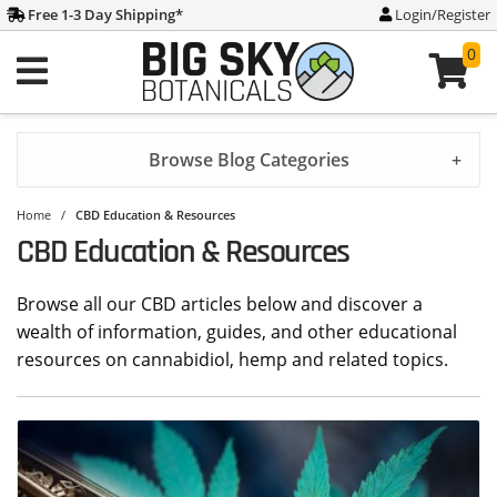
Free 1-3 Day Shipping
*
Login/Register
0
Browse Blog Categories
Home
/
CBD Education & Resources
CBD Education & Resources
Browse all our CBD articles below and discover a
wealth of information, guides, and other educational
resources on cannabidiol, hemp and related topics.