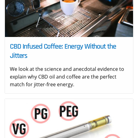
CBD Infused Coffee: Energy Without the
Jitters
We look at the science and anecdotal evidence to
explain why CBD oil and coffee are the perfect
match for jitter-free energy.