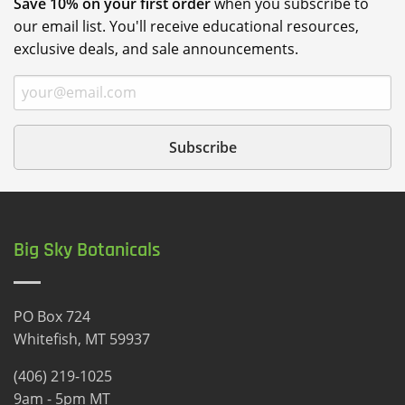
Save 10% on your first order
when you subscribe to
our email list. You'll receive educational resources,
exclusive deals, and sale announcements.
Big Sky Botanicals
PO Box 724
Whitefish, MT 59937
(406) 219-1025
9am - 5pm MT