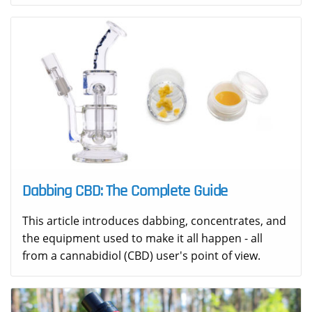
Dabbing CBD: The Complete Guide
This article introduces dabbing, concentrates, and
the equipment used to make it all happen - all
from a cannabidiol (CBD) user's point of view.