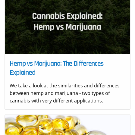
Hemp vs Marijuana: The Differences
Explained
We take a look at the similarities and differences
between hemp and marijuana - two types of
cannabis with very different applications.