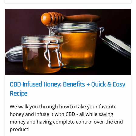
CBD-Infused Honey: Benefits + Quick & Easy
Recipe
We walk you through how to take your favorite
honey and infuse it with CBD - all while saving
money and having complete control over the end
product!