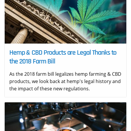
Hemp & CBD Products are Legal Thanks to
the 2018 Farm Bill
As the 2018 farm bill legalizes hemp farming & CBD
products, we look back at hemp's legal history and
the impact of these new regulations.