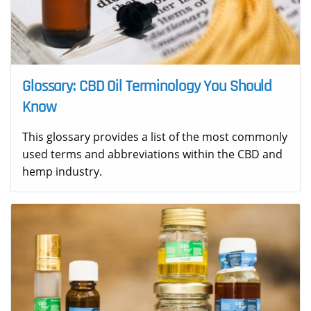
Glossary: CBD Oil Terminology You Should
Know
This glossary provides a list of the most commonly
used terms and abbreviations within the CBD and
hemp industry.