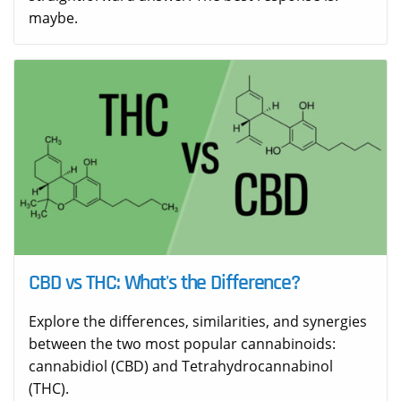
maybe.
CBD vs THC: What's the Difference?
Explore the differences, similarities, and synergies
between the two most popular cannabinoids:
cannabidiol (CBD) and Tetrahydrocannabinol
(THC).