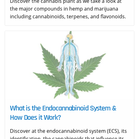
Discover the cannabis plant as we take a look at
the major compounds in hemp and marijuana
including cannabinoids, terpenes, and flavonoids.
What is the Endocannabinoid System &
How Does it Work?
Discover at the endocannabinoid system (ECS), its
identification, the cannabinoids that influence its