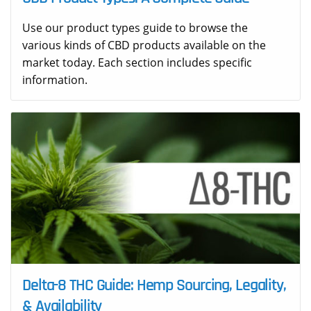
Use our product types guide to browse the
various kinds of CBD products available on the
market today. Each section includes specific
information.
Delta-8 THC Guide: Hemp Sourcing, Legality,
& Availability