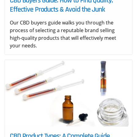
CBD Buyers Guide: How to Find Quality,
Effective Products & Avoid the Junk
Our CBD buyers guide walks you through the
process of selecting a reputable brand selling
high-quality products that will effectively meet
your needs.
CBD Product Types: A Complete Guide