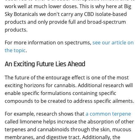
work well at much lower doses. This is why here at Big
Sky Botanicals we don't carry any CBD isolate-based
products and only provide full and broad-spectrum
products.
For more information on spectrums,
see our article on
the topic
.
An Exciting Future Lies Ahead
The future of the entourage effect is one of the most
exciting horizons for cannabis. Additional research will
enable specific formulations containing specific
compounds to be created to address specific ailments.
For example, research shows that
a common terpene
called limonene helps increase the absorption of other
terpenes and cannabinoids through the skin, mucous
membranes, and digestive tract. Additionally, the