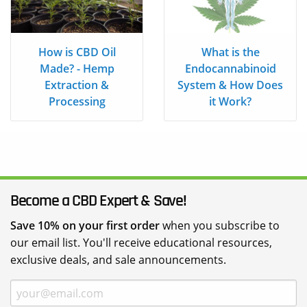
How is CBD Oil
What is the
Made? - Hemp
Endocannabinoid
Extraction &
System & How Does
Processing
it Work?
Become a CBD Expert & Save!
Save 10% on your first order
when you subscribe to
our email list. You'll receive educational resources,
exclusive deals, and sale announcements.