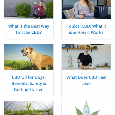
What is the Best Way
Topical CBD: What it
to Take CBD?
is & How it Works
CBD Oil for Dogs:
What Does CBD Feel
Benefits, Safety &
Like?
Getting Started