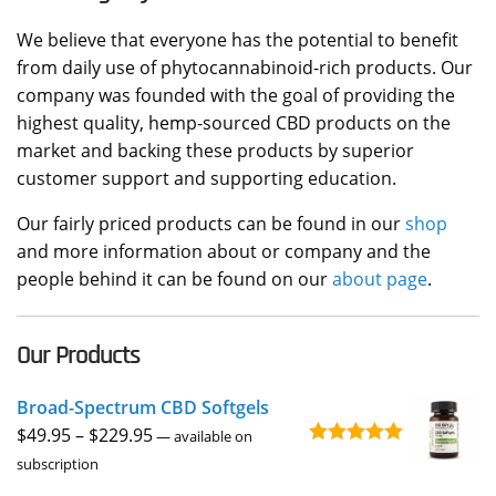
We believe that everyone has the potential to benefit
from daily use of phytocannabinoid-rich products. Our
company was founded with the goal of providing the
highest quality, hemp-sourced CBD products on the
market and backing these products by superior
customer support and supporting education.
Our fairly priced products can be found in our
shop
and more information about or company and the
people behind it can be found on our
about page
.
Our Products
Broad-Spectrum CBD Softgels
Price
$
49.95
–
$
229.95
—
available on
Rated
4.96
range:
subscription
out of 5
$49.95