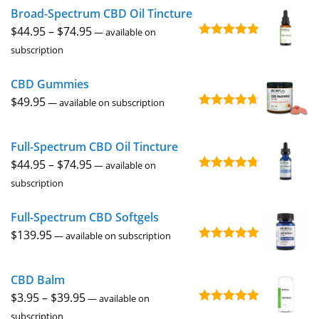
Broad-Spectrum CBD Oil Tincture
through
Price
$
44.95
–
$
74.95
$229.95
—
available on
Rated
4.92
range:
subscription
out of 5
$44.95
CBD Gummies
through
$
49.95
$74.95
—
available on subscription
Rated
4.67
out of 5
Full-Spectrum CBD Oil Tincture
Price
$
44.95
–
$
74.95
—
available on
Rated
4.73
range:
subscription
out of 5
$44.95
Full-Spectrum CBD Softgels
through
$
139.95
$74.95
—
available on subscription
Rated
5.00
out of 5
CBD Balm
Price
$
3.95
–
$
39.95
—
available on
Rated
4.94
range:
subscription