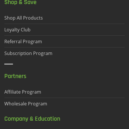
Shop & Save
Shop All Products
Loyalty Club
Referral Program
Subscription Program
Partners
Affiliate Program
Wholesale Program
Company & Education