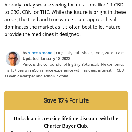
Already today we are seeing formulations like 1:1 CBD
to CBG, CBN, or THC. While the future is bright in these
areas, the tried and true whole-plant approach still
dominates the market as it's often best to let nature
provide the medicines it designed.
by
Vince Arnone
| Originally Published: June 2, 2018 -
Last
Updated: January 18, 2022
Vince is the co-founder of Big Sky Botanicals. He combines
his 15+ years in eCommerce experience with his deep interest in CBD
as web developer and editor-in-chief.
Save 15% For Life
Unlock an increasing lifetime discount with the
Charter Buyer Club.