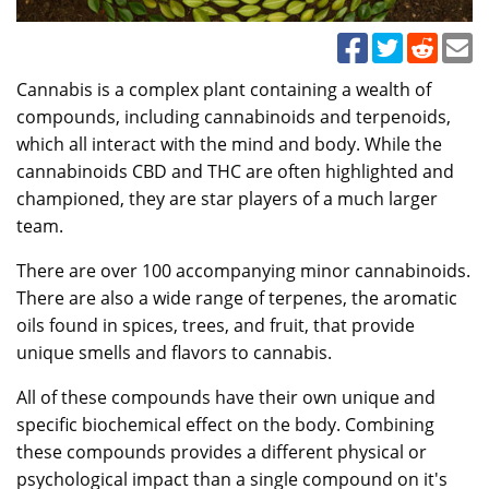
Cannabis is a complex plant containing a wealth of
compounds, including cannabinoids and terpenoids,
which all interact with the mind and body. While the
cannabinoids CBD and THC are often highlighted and
championed, they are star players of a much larger
team.
There are over 100 accompanying minor cannabinoids.
There are also a wide range of terpenes, the aromatic
oils found in spices, trees, and fruit, that provide
unique smells and flavors to cannabis.
All of these compounds have their own unique and
specific biochemical effect on the body. Combining
these compounds provides a different physical or
psychological impact than a single compound on it's