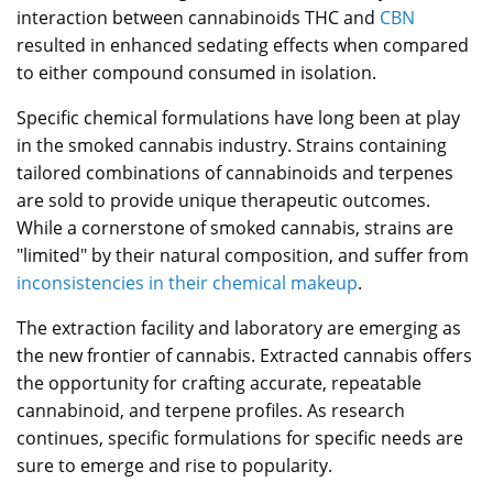
interaction between cannabinoids THC and
CBN
resulted in enhanced sedating effects when compared
to either compound consumed in isolation.
Specific chemical formulations have long been at play
in the smoked cannabis industry. Strains containing
tailored combinations of cannabinoids and terpenes
are sold to provide unique therapeutic outcomes.
While a cornerstone of smoked cannabis, strains are
"limited" by their natural composition, and suffer from
inconsistencies in their chemical makeup
.
The extraction facility and laboratory are emerging as
the new frontier of cannabis. Extracted cannabis offers
the opportunity for crafting accurate, repeatable
cannabinoid, and terpene profiles. As research
continues, specific formulations for specific needs are
sure to emerge and rise to popularity.