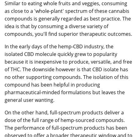
Similar to eating whole fruits and veggies, consuming
as close to a 'whole-plant' spectrum of these cannabis
compounds is generally regarded as best practice. The
idea is that by consuming a diverse variety of
compounds, you'll find superior therapeutic outcomes.
In the early days of the hemp-CBD industry, the
isolated CBD molecule quickly grew to popularity
because it is inexpensive to produce, versatile, and free
of THC. The downside however is that CBD isolate has
no other supporting compounds. The isolation of this
compound has been helpful in producing
pharmaceutical-minded formulations but leaves the
general user wanting.
On the other hand, full-spectrum products deliver a
dose of the full range of hemp-sourced compounds.
The performance of full-spectrum products has been
observed to offer a broader therapeutic window and to