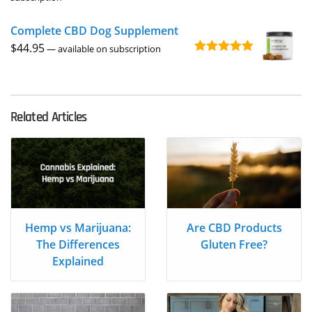
out of 5
$3.95
Complete CBD Dog Supplement
through
$
44.95
$39.95
—
available on subscription
Rated
5.00
out of 5
Related Articles
Hemp vs Marijuana:
Are CBD Products
The Differences
Gluten Free?
Explained