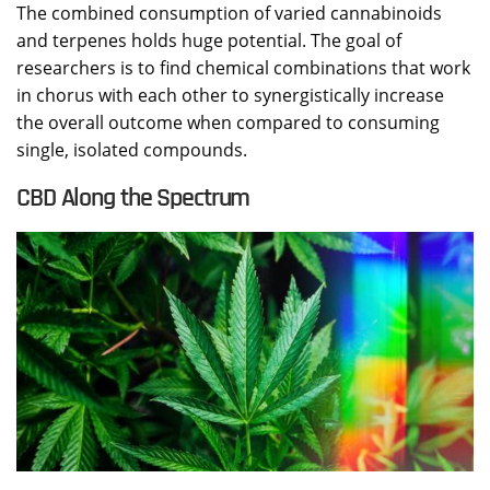
The combined consumption of varied cannabinoids
and terpenes holds huge potential. The goal of
researchers is to find chemical combinations that work
in chorus with each other to synergistically increase
the overall outcome when compared to consuming
single, isolated compounds.
CBD Along the Spectrum