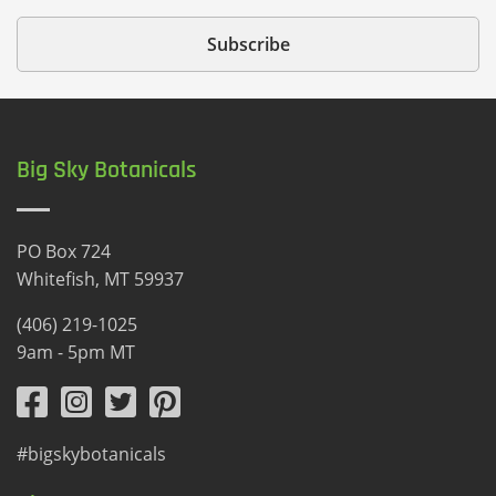
Big Sky Botanicals
PO Box 724
Whitefish, MT 59937
(406) 219-1025
9am - 5pm MT
#bigskybotanicals