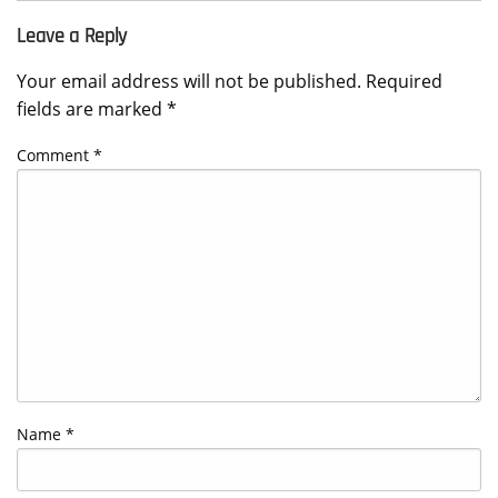
Leave a Reply
Your email address will not be published.
Required
fields are marked
*
Comment
*
Name
*