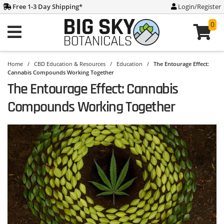
Free 1-3 Day Shipping
*
Login/Register
0
Home
/
CBD Education & Resources
/
Education
/
The Entourage Effect:
Cannabis Compounds Working Together
The Entourage Effect: Cannabis
Compounds Working Together