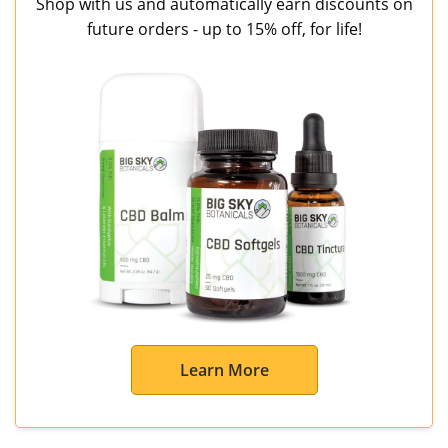
Shop with us and automatically earn discounts on
future orders - up to 15% off, for life!
Learn More