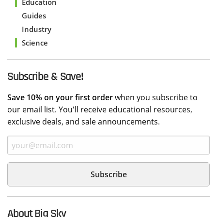
Education
Guides
Industry
Science
Subscribe & Save!
Save 10% on your first order
when you subscribe to
our email list. You'll receive educational resources,
exclusive deals, and sale announcements.
About Big Sky