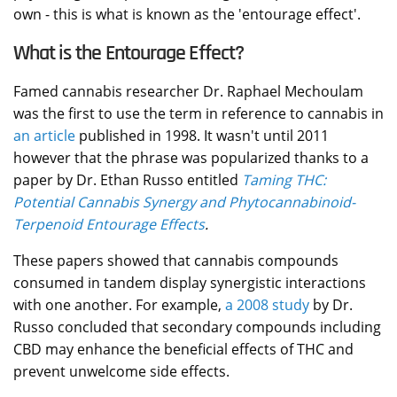
own - this is what is known as the 'entourage effect'.
What is the Entourage Effect?
Famed cannabis researcher Dr. Raphael
Mechoulam
was the first to use the term in reference to cannabis in
an article
published in 1998. It wasn't until 2011
however that the phrase was popularized thanks to a
paper by Dr. Ethan Russo entitled
Taming THC:
Potential Cannabis Synergy and Phytocannabinoid-
Terpenoid Entourage Effects
.
These papers showed that cannabis compounds
consumed in tandem display synergistic interactions
with one another. For example,
a 2008 study
by Dr.
Russo concluded that secondary compounds including
CBD may enhance the beneficial effects of THC and
prevent unwelcome side effects.