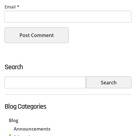
Email
*
Search
Blog Categories
Blog
Announcements