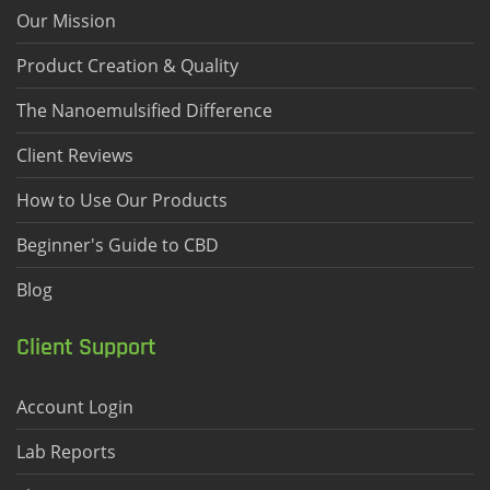
Our Mission
Product Creation & Quality
The Nanoemulsified Difference
Client Reviews
How to Use Our Products
Beginner's Guide to CBD
Blog
Client Support
Account Login
Lab Reports