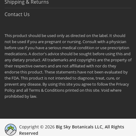
Shipping & Returns
Contact Us
This product should be used only as directed on the label. It should
not be used if you are pregnant or nursing. Consult with a physician
before use if you have a serious medical condition or use prescription
medications. A doctor's advice should be sought before using this and
any dietary product. All trademarks and copyrights are the property of
their respective owners and are not affiliated with nor do they
endorse this product. These statements have not been evaluated by
the FDA. This product is not intended to diagnose, treat, cure, or
prevent any disease. By using this site you agree to follow the Privacy
Policy and all Terms & Conditions printed on this site. Void where
prohibited by law.
Copyright © 2026
Big Sky Botanicals LLC, All Rights
Reserved