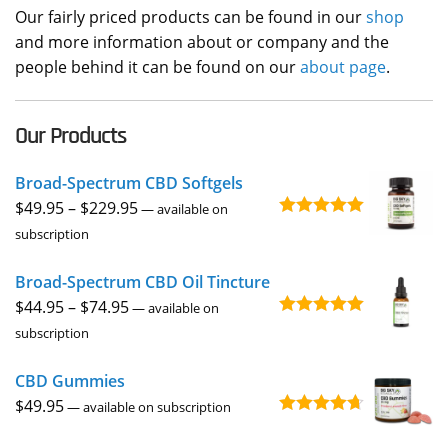
Our fairly priced products can be found in our
shop
and more information about or company and the
people behind it can be found on our
about page
.
Our Products
Broad-Spectrum CBD Softgels
Price
$
49.95
–
$
229.95
—
available on
Rated
4.96
range:
subscription
out of 5
$49.95
Broad-Spectrum CBD Oil Tincture
through
Price
$
44.95
–
$
74.95
$229.95
—
available on
Rated
4.92
range:
subscription
out of 5
$44.95
CBD Gummies
through
$
49.95
$74.95
—
available on subscription
Rated
4.67
out of 5