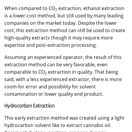
When compared to CO
extraction, ethanol extraction
2
is a lower-cost method, but still used by many leading
companies on the market today. Despite the lower
cost, this extraction method can still be used to create
high-quality extracts though it may require more
expertise and post-extraction processing.
Assuming an experienced operator, the result of this
extraction method can be very favorable, even
comparable to CO
extraction in quality. That being
2
said, with a less experienced extractor, there is more
room for error and possibility for solvent
contamination or lower quality end product.
Hydrocarbon Extraction
This early extraction method was created using a light
hydrocarbon solvent like to extract cannabis oil.