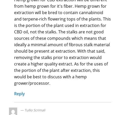
from hemp grown for it's fiber. Hemp grown for
extraction will be bred to contain cannabinoid
and terpene-rich flowering tops of the plants. This
is the portion of the plant used in extraction for
CBD oil, not the stalks. The stalks are not good
sources of these compounds which means that
ideally a minimal amount of fibrous stalk material
should be present at extraction. With that said,
removing the stalks prior to extraction would
create a higher quality extract. As for the uses of
the portion of the plant after extraction, this
would be best to discuss with a hemp
grower/processor.
Reply
Tullio Scrimali