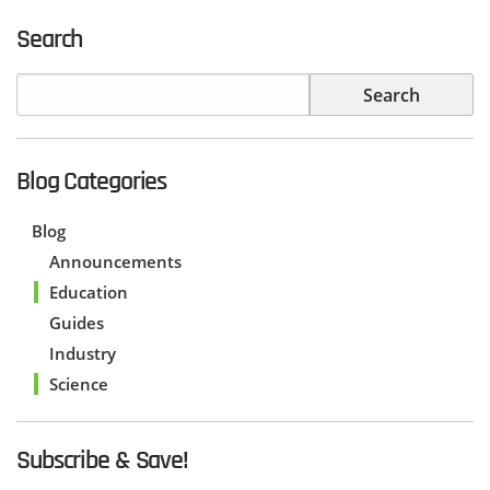
Search
Blog Categories
Blog
Announcements
Education
Guides
Industry
Science
Subscribe & Save!