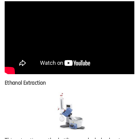
Ethanol Extraction