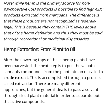
Note: while hemp is the primary source for non-
psychoactive CBD products is possible to find high-CBD
products extracted from marijuana. The difference is
that these products are not recognized as federally
legal. This is because they contain THC levels above
that of the hemp definition and thus they must be sold
through recreational or medicinal dispensaries.
Hemp Extraction: From Plant to Oil
After the flowering tops of these hemp plants have
been harvested, the next step is to pull the valuable
cannabis compounds from the plant into an oil called a
crude extract
. This is accomplished through a process
called extraction. There are many different
approaches, but the general idea is to pass a solvent
through dried plant material in order to separate out
the active compounds.