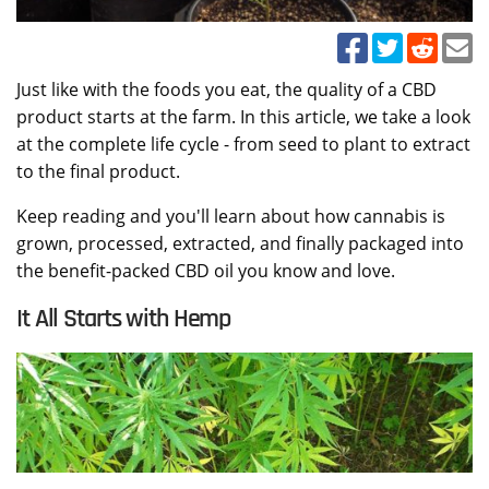
Just like with the foods you eat, the quality of a CBD
product starts at the farm. In this article, we take a look
at the complete life cycle - from seed to plant to extract
to the final product.
Keep reading and you'll learn about how cannabis is
grown, processed, extracted, and finally packaged into
the benefit-packed CBD oil you know and love.
It All Starts with Hemp