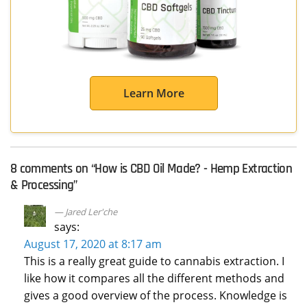
Learn More
8 comments on “
How is CBD Oil Made? - Hemp Extraction
& Processing
”
Jared Ler'che
says:
August 17, 2020 at 8:17 am
This is a really great guide to cannabis extraction. I
like how it compares all the different methods and
gives a good overview of the process. Knowledge is