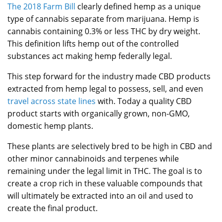
The 2018 Farm Bill
clearly defined hemp as a unique
type of cannabis separate from marijuana. Hemp is
cannabis containing 0.3% or less THC by dry weight.
This definition lifts hemp out of the controlled
substances act making hemp federally legal.
This step forward for the industry made CBD products
extracted from hemp legal to possess, sell, and even
travel across state lines
with. Today a quality CBD
product starts with organically grown, non-GMO,
domestic hemp plants.
These plants are selectively bred to be high in CBD and
other minor cannabinoids and terpenes while
remaining under the legal limit in THC. The goal is to
create a crop rich in these valuable compounds that
will ultimately be extracted into an oil and used to
create the final product.