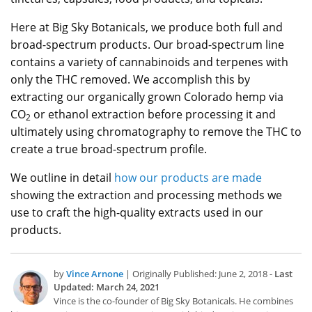
Here at Big Sky Botanicals, we produce both full and
broad-spectrum products. Our broad-spectrum line
contains a variety of cannabinoids and terpenes with
only the THC removed. We accomplish this by
extracting our organically grown Colorado hemp via
CO
or ethanol extraction before processing it and
2
ultimately using chromatography to remove the THC to
create a true broad-spectrum profile.
We outline in detail
how our products are made
showing the extraction and processing methods we
use to craft the high-quality extracts used in our
products.
by
Vince Arnone
| Originally Published: June 2, 2018 -
Last
Updated: March 24, 2021
Vince is the co-founder of Big Sky Botanicals. He combines