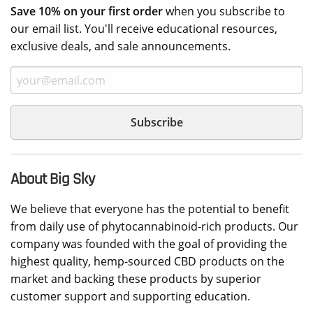
Save 10% on your first order
when you subscribe to
our email list. You'll receive educational resources,
exclusive deals, and sale announcements.
About Big Sky
We believe that everyone has the potential to benefit
from daily use of phytocannabinoid-rich products. Our
company was founded with the goal of providing the
highest quality, hemp-sourced CBD products on the
market and backing these products by superior
customer support and supporting education.