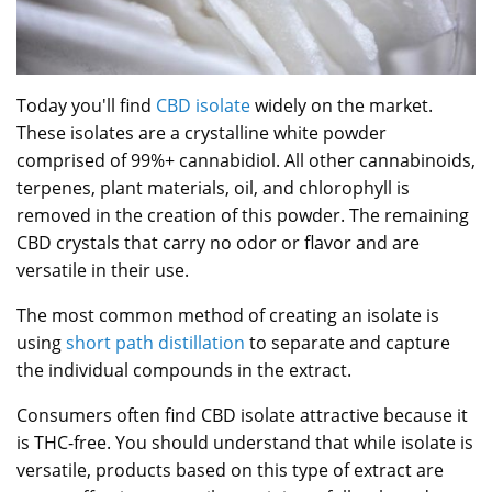
Today you'll find
CBD isolate
widely on the market.
These isolates are a crystalline white powder
comprised of 99%+ cannabidiol. All other cannabinoids,
terpenes, plant materials, oil, and chlorophyll is
removed in the creation of this powder. The remaining
CBD crystals that carry no odor or flavor and are
versatile in their use.
The most common method of creating an isolate is
using
short path distillation
to separate and capture
the individual compounds in the extract.
Consumers often find CBD isolate attractive because it
is THC-free. You should understand that while isolate is
versatile, products based on this type of extract are