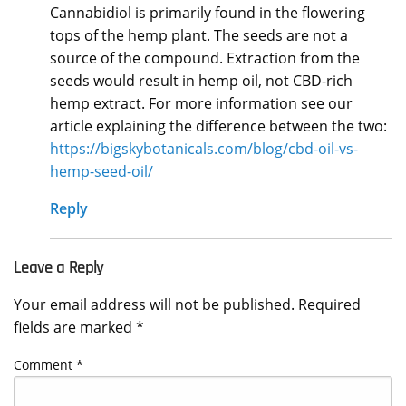
Cannabidiol is primarily found in the flowering
tops of the hemp plant. The seeds are not a
source of the compound. Extraction from the
seeds would result in hemp oil, not CBD-rich
hemp extract. For more information see our
article explaining the difference between the two:
https://bigskybotanicals.com/blog/cbd-oil-vs-
hemp-seed-oil/
Reply
Leave a Reply
Your email address will not be published.
Required
fields are marked
*
Comment
*