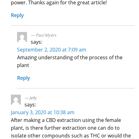
power. Thanks again for the great article!
Reply
Paul Myers
says:
September 2, 2020 at 7:09 am
Amazing understanding of the process of the
plant
Reply
Jelly
says:
January 3, 2020 at 10:38 am
After making a CBD extraction using the female
plant, is there further extraction one can do to
isolate other compounds such as THC or would the