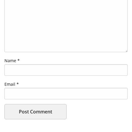
Name
*
Email
*