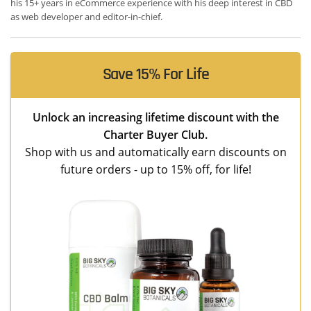
his 15+ years in eCommerce experience with his deep interest in CBD
as web developer and editor-in-chief.
Save 15% For Life
Unlock an increasing lifetime discount with the
Charter Buyer Club.
Shop with us and automatically earn discounts on
future orders - up to 15% off, for life!