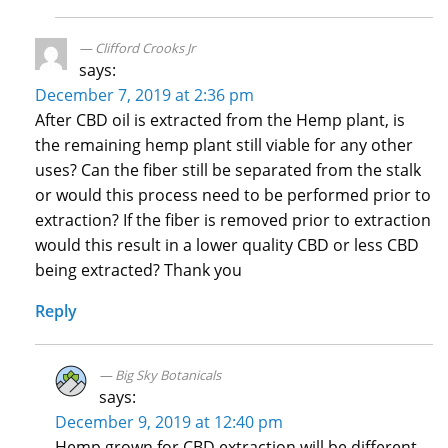
Clifford Crooks Jr
says:
December 7, 2019 at 2:36 pm
After CBD oil is extracted from the Hemp plant, is
the remaining hemp plant still viable for any other
uses? Can the fiber still be separated from the stalk
or would this process need to be performed prior to
extraction? If the fiber is removed prior to extraction
would this result in a lower quality CBD or less CBD
being extracted? Thank you
Reply
Big Sky Botanicals
says:
December 9, 2019 at 12:40 pm
Hemp grown for CBD extraction will be different