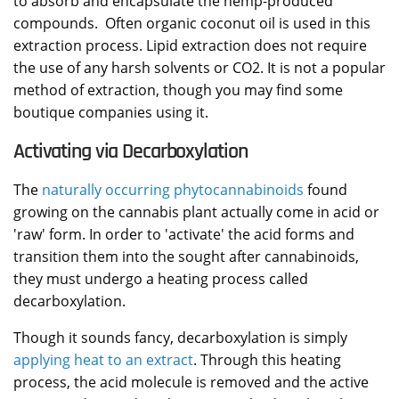
to absorb and encapsulate the hemp-produced
compounds. Often organic coconut oil is used in this
extraction process. Lipid extraction does not require
the use of any harsh solvents or CO2. It is not a popular
method of extraction, though you may find some
boutique companies using it.
Activating via Decarboxylation
The
naturally occurring phytocannabinoids
found
growing on the cannabis plant actually come in acid or
'raw' form. In order to 'activate' the acid forms and
transition them into the sought after cannabinoids,
they must undergo a heating process called
decarboxylation.
Though it sounds fancy, decarboxylation is simply
applying heat to an extract
. Through this heating
process, the acid molecule is removed and the active