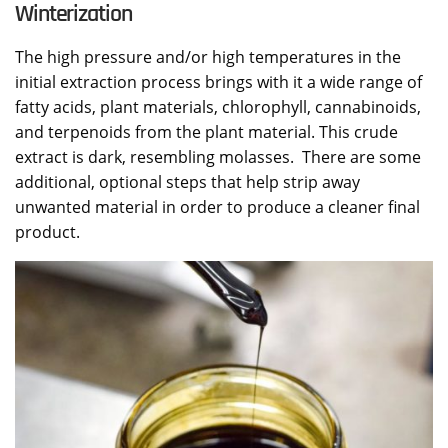
Winterization
The high pressure and/or high temperatures in the
initial extraction process brings with it a wide range of
fatty acids, plant materials, chlorophyll, cannabinoids,
and terpenoids from the plant material. This crude
extract is dark, resembling molasses. There are some
additional, optional steps that help strip away
unwanted material in order to produce a cleaner final
product.