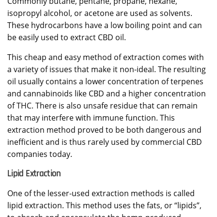
Commonly butane, pentane, propane, hexane,
isopropyl alcohol, or acetone are used as solvents.
These hydrocarbons have a low boiling point and can
be easily used to extract CBD oil.
This cheap and easy method of extraction comes with
a variety of issues that make it non-ideal. The resulting
oil usually contains a lower concentration of terpenes
and cannabinoids like CBD and a higher concentration
of THC. There is also unsafe residue that can remain
that may interfere with immune function. This
extraction method proved to be both dangerous and
inefficient and is thus rarely used by commercial CBD
companies today.
Lipid Extraction
One of the lesser-used extraction methods is called
lipid extraction. This method uses the fats, or “lipids”,