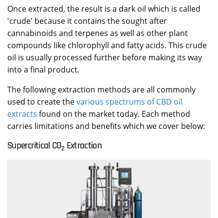
Once extracted, the result is a dark oil which is called
'crude' because it contains the sought after
cannabinoids and terpenes as well as other plant
compounds like chlorophyll and fatty acids. This crude
oil is usually processed further before making its way
into a final product.
The following extraction methods are all commonly
used to create the
various spectrums of CBD oil
extracts
found on the market today. Each method
carries limitations and benefits which we cover below:
Supercritical CO
Extraction
2