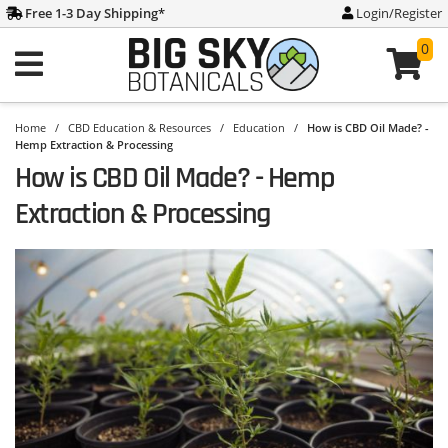
Free 1-3 Day Shipping
*
Login/Register
0
Home
/
CBD Education & Resources
/
Education
/
How is CBD Oil Made? -
Hemp Extraction & Processing
How is CBD Oil Made? - Hemp
Extraction & Processing