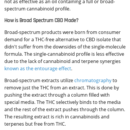
not as effective as an oil containing a full or broad-
spectrum cannabinoid profile.
How is Broad Spectrum CBD Made?
Broad-spectrum products were born from consumer
demand for a THC-free alternative to CBD isolate that
didn't suffer from the downsides of the single-molecule
formula. The single-cannabinoid profile is less effective
due to the lack of cannabinoid and terpene synergies
known as the entourage effect
.
Broad-spectrum extracts utilize
chromatography
to
remove just the THC from an extract. This is done by
pushing the extract through a column filled with
special media. The THC selectively binds to the media
and the rest of the extract pushes through the column.
The resulting extract is rich in cannabinoids and
terpenes but free from THC.