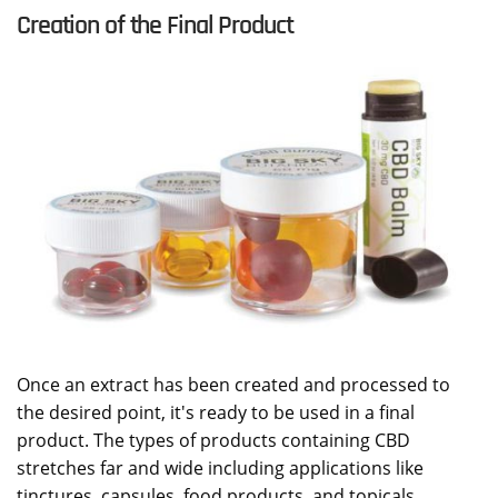
Creation of the Final Product
Once an extract has been created and processed to
the desired point, it's ready to be used in a final
product. The types of products containing CBD
stretches far and wide including applications like
tinctures, capsules, food products, and topicals.