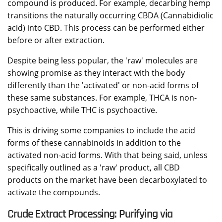
compound is produced. For example, decarbing hemp
transitions the naturally occurring CBDA (Cannabidiolic
acid) into CBD. This process can be performed either
before or after extraction.
Despite being less popular, the 'raw' molecules are
showing promise as they interact with the body
differently than the 'activated' or non-acid forms of
these same substances. For example, THCA is non-
psychoactive, while THC is psychoactive.
This is driving some companies to include the acid
forms of these cannabinoids in addition to the
activated non-acid forms. With that being said, unless
specifically outlined as a 'raw' product, all CBD
products on the market have been decarboxylated to
activate the compounds.
Crude Extract Processing: Purifying via