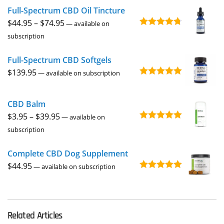
Full-Spectrum CBD Oil Tincture
Price
$
44.95
–
$
74.95
—
available on
Rated
4.73
range:
subscription
out of 5
$44.95
Full-Spectrum CBD Softgels
through
$
139.95
$74.95
—
available on subscription
Rated
5.00
out of 5
CBD Balm
Price
$
3.95
–
$
39.95
—
available on
Rated
4.94
range:
subscription
out of 5
$3.95
Complete CBD Dog Supplement
through
$
44.95
$39.95
—
available on subscription
Rated
5.00
out of 5
Related Articles