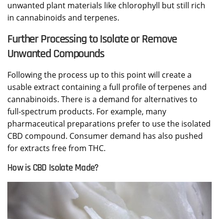
unwanted plant materials like chlorophyll but still rich
in cannabinoids and terpenes.
Further Processing to Isolate or Remove
Unwanted Compounds
Following the process up to this point will create a
usable extract containing a full profile of terpenes and
cannabinoids. There is a demand for alternatives to
full-spectrum products. For example, many
pharmaceutical preparations prefer to use the isolated
CBD compound. Consumer demand has also pushed
for extracts free from THC.
How is CBD Isolate Made?