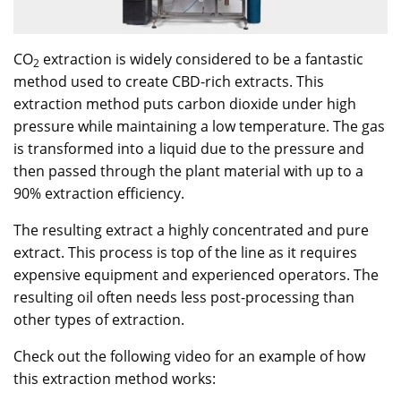
CO
extraction is widely considered to be a fantastic
2
method used to create CBD-rich extracts. This
extraction method puts carbon dioxide under high
pressure while maintaining a low temperature. The gas
is transformed into a liquid due to the pressure and
then passed through the plant material with up to a
90% extraction efficiency.
The resulting extract a highly concentrated and pure
extract. This process is top of the line as it requires
expensive equipment and experienced operators. The
resulting oil often needs less post-processing than
other types of extraction.
Check out the following video for an example of how
this extraction method works: