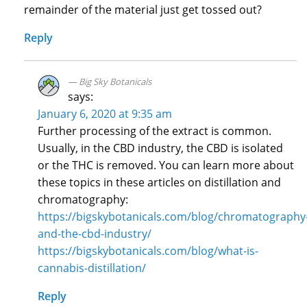
remainder of the material just get tossed out?
Reply
Big Sky Botanicals
says:
January 6, 2020 at 9:35 am
Further processing of the extract is common.
Usually, in the CBD industry, the CBD is isolated
or the THC is removed. You can learn more about
these topics in these articles on distillation and
chromatography:
https://bigskybotanicals.com/blog/chromatography
and-the-cbd-industry/
https://bigskybotanicals.com/blog/what-is-
cannabis-distillation/
Reply