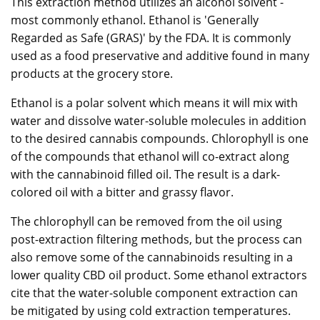
This extraction method utilizes an alcohol solvent -
most commonly ethanol. Ethanol is 'Generally
Regarded as Safe (GRAS)' by the FDA. It is commonly
used as a food preservative and additive found in many
products at the grocery store.
Ethanol is a polar solvent which means it will mix with
water and dissolve water-soluble molecules in addition
to the desired cannabis compounds. Chlorophyll is one
of the compounds that ethanol will co-extract along
with the cannabinoid filled oil. The result is a dark-
colored oil with a bitter and grassy flavor.
The chlorophyll can be removed from the oil using
post-extraction filtering methods, but the process can
also remove some of the cannabinoids resulting in a
lower quality CBD oil product. Some ethanol extractors
cite that the water-soluble component extraction can
be mitigated by using cold extraction temperatures.