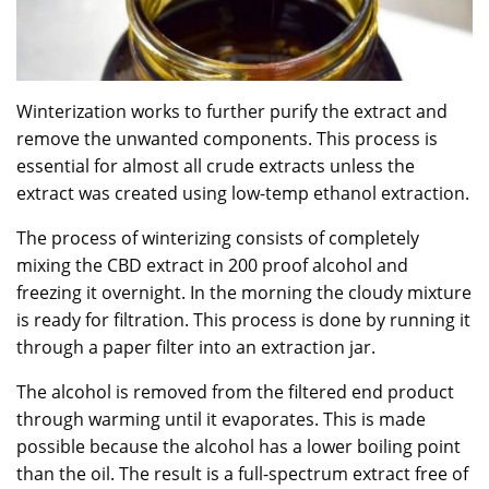
Winterization works to further purify the extract and
remove the unwanted components. This process is
essential for almost all crude extracts unless the
extract was created using low-temp ethanol extraction.
The process of winterizing consists of completely
mixing the CBD extract in 200 proof alcohol and
freezing it overnight. In the morning the cloudy mixture
is ready for filtration. This process is done by running it
through a paper filter into an extraction jar.
The alcohol is removed from the filtered end product
through warming until it evaporates. This is made
possible because the alcohol has a lower boiling point
than the oil. The result is a full-spectrum extract free of