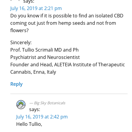
says:
July 16, 2019 at 2:21 pm
Do you know if it is possible to find an isolated CBD
coming out just from hemp seeds and not from
flowers?
Sincerely:
Prof. Tullio Scrimali MD and Ph
Psychiatrist and Neuroscientist
Founder and Head, ALETEIA Institute of Therapeutic
Cannabis, Enna, Italy
Reply
Big Sky Botanicals
says:
July 16, 2019 at 2:42 pm
Hello Tullio,