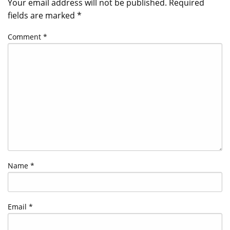
Your email address will not be published.
Required
fields are marked
*
Comment
*
Name
*
Email
*