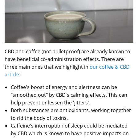
CBD and coffee (not bulletproof) are already known to
have beneficial co-administration effects. There are
three main ones that we highlight in
our coffee & CBD
article
:
Coffee's boost of energy and alertness can be
"smoothed out" by CBD's calming effects. This can
help prevent or lessen the 'jitters'.
Both substances are antioxidants, working together
to rid the body of toxins.
Caffeine's interruption of sleep could be mediated
by CBD which is known to have positive impacts on