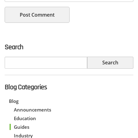
Search
Blog Categories
Blog
Announcements
Education
Guides
Industry