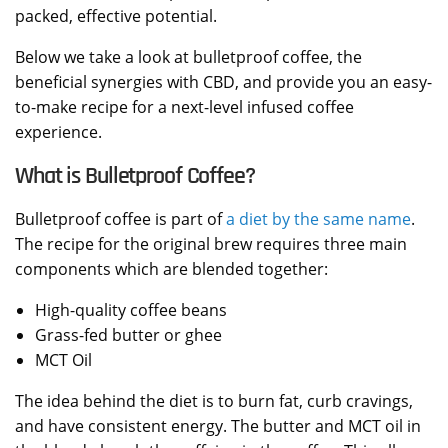
packed, effective potential.
Below we take a look at bulletproof coffee, the
beneficial synergies with CBD, and provide you an easy-
to-make recipe for a next-level infused coffee
experience.
What is Bulletproof Coffee?
Bulletproof coffee is part of
a diet by the same name
.
The recipe for the original brew requires three main
components which are blended together:
High-quality coffee beans
Grass-fed butter or ghee
MCT Oil
The idea behind the diet is to burn fat, curb cravings,
and have consistent energy. The butter and MCT oil in