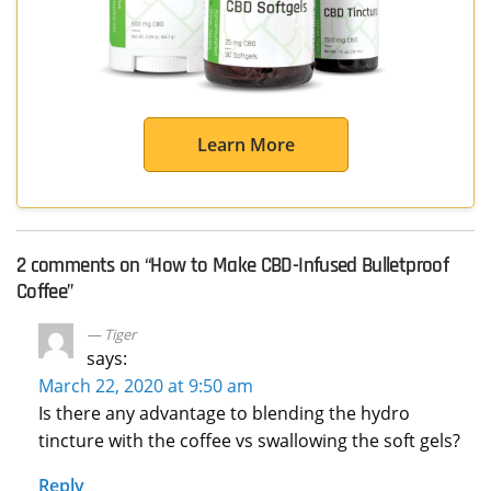
Learn More
2 comments on “
How to Make CBD-Infused Bulletproof
Coffee
”
Tiger
says:
March 22, 2020 at 9:50 am
Is there any advantage to blending the hydro
tincture with the coffee vs swallowing the soft gels?
Reply