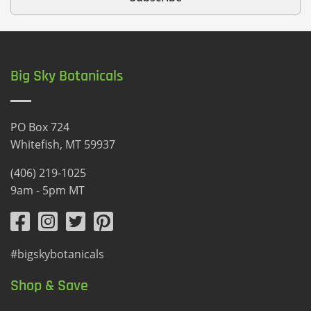
Big Sky Botanicals
PO Box 724
Whitefish, MT 59937
(406) 219-1025
9am - 5pm MT
#bigskybotanicals
Shop & Save