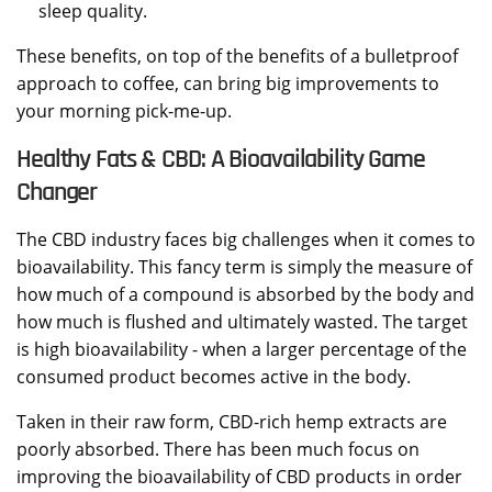
sleep quality.
These benefits, on top of the benefits of a bulletproof
approach to coffee, can bring big improvements to
your morning pick-me-up.
Healthy Fats & CBD: A Bioavailability Game
Changer
The CBD industry faces big challenges when it comes to
bioavailability. This fancy term is simply the measure of
how much of a compound is absorbed by the body and
how much is flushed and ultimately wasted. The target
is high bioavailability - when a larger percentage of the
consumed product becomes active in the body.
Taken in their raw form, CBD-rich hemp extracts are
poorly absorbed. There has been much focus on
improving the bioavailability of CBD products in order