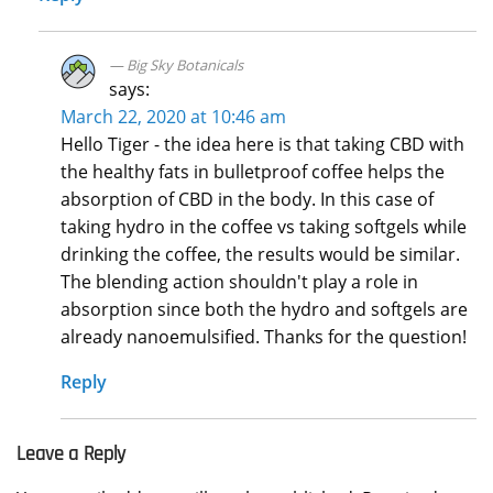
Big Sky Botanicals
says:
March 22, 2020 at 10:46 am
Hello Tiger - the idea here is that taking CBD with
the healthy fats in bulletproof coffee helps the
absorption of CBD in the body. In this case of
taking hydro in the coffee vs taking softgels while
drinking the coffee, the results would be similar.
The blending action shouldn't play a role in
absorption since both the hydro and softgels are
already nanoemulsified. Thanks for the question!
Reply
Leave a Reply