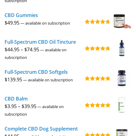
subscription
out of 5
$44.95
CBD Gummies
through
$
49.95
$74.95
—
available on subscription
Rated
4.67
out of 5
Full-Spectrum CBD Oil Tincture
Price
$
44.95
–
$
74.95
—
available on
Rated
4.73
range:
subscription
out of 5
$44.95
Full-Spectrum CBD Softgels
through
$
139.95
$74.95
—
available on subscription
Rated
5.00
out of 5
CBD Balm
Price
$
3.95
–
$
39.95
—
available on
Rated
4.94
range:
subscription
out of 5
$3.95
Complete CBD Dog Supplement
through