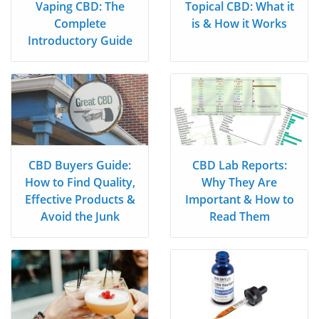
Vaping CBD: The
Topical CBD: What it
Complete
is & How it Works
Introductory Guide
CBD Buyers Guide:
CBD Lab Reports:
How to Find Quality,
Why They Are
Effective Products &
Important & How to
Avoid the Junk
Read Them