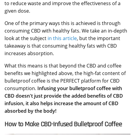
to reduce waste and improve the effectiveness of a
given dose.
One of the primary ways this is achieved is through
consuming CBD with healthy fats. We take an in-depth
look at the subject
in this article
, but the important
takeaway is that consuming healthy fats with CBD
increases absorption.
What this means is that beyond the CBD and coffee
benefits we highlighted above, the high-fat content of
bulletproof coffee is the PERFECT platform for CBD
consumption.
Infusing your bulletproof coffee with
CBD doesn't just provide the added benefits of CBD
infusion, it also helps increase the amount of CBD
absorbed by the body!
How to Make CBD-Infused Bulletproof Coffee