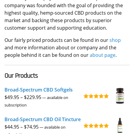
company was founded with the goal of providing the
highest quality, hemp-sourced CBD products on the
market and backing these products by superior
customer support and supporting education.
Our fairly priced products can be found in our
shop
and more information about or company and the
people behind it can be found on our
about page
.
Our Products
Broad-Spectrum CBD Softgels
Price
$
49.95
–
$
229.95
—
available on
Rated
4.96
range:
subscription
out of 5
$49.95
Broad-Spectrum CBD Oil Tincture
through
Price
$
44.95
–
$
74.95
$229.95
—
available on
Rated
4.92
range: