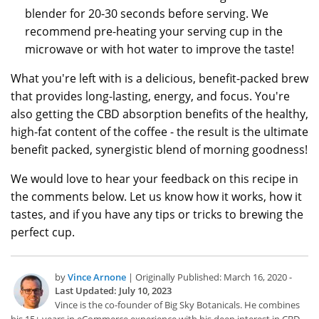
blender for 20-30 seconds before serving. We
recommend pre-heating your serving cup in the
microwave or with hot water to improve the taste!
What you're left with is a delicious, benefit-packed brew
that provides long-lasting, energy, and focus. You're
also getting the CBD absorption benefits of the healthy,
high-fat content of the coffee - the result is the ultimate
benefit packed, synergistic blend of morning goodness!
We would love to hear your feedback on this recipe in
the comments below. Let us know how it works, how it
tastes, and if you have any tips or tricks to brewing the
perfect cup.
by
Vince Arnone
| Originally Published: March 16, 2020 -
Last Updated: July 10, 2023
Vince is the co-founder of Big Sky Botanicals. He combines
his 15+ years in eCommerce experience with his deep interest in CBD