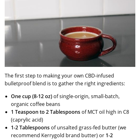
The first step to making your own CBD-infused
bulletproof blend is to gather the right ingredients:
One cup (8-12 oz)
of single-origin, small-batch,
organic coffee beans
1 Teaspoon to 2 Tablespoons
of MCT oil high in C8
(caprylic acid)
1-2 Tablespoons
of unsalted grass-fed butter (we
recommend Kerrygold brand butter) or
1-2