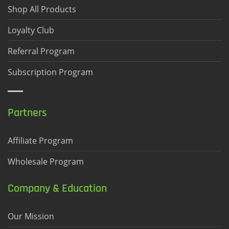
Shop All Products
Loyalty Club
Referral Program
Subscription Program
Partners
Affiliate Program
Wholesale Program
Company & Education
Our Mission