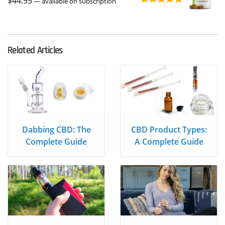
$
44.95
$39.95
—
available on subscription
Rated
5.00
out of 5
Related Articles
Dabbing CBD: The
CBD Product Types:
Complete Guide
A Complete Guide