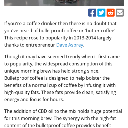
If you're a coffee drinker then there is no doubt that
you've heard of bulletproof coffee or 'butter coffee'.
This recipe rose to popularity in 2013-2014 largely
thanks to entrepreneur
Dave Asprey
.
Though it may have seemed trendy when it first came
to popularity, the widespread consumption of this
unique morning brew has held strong since.
Bulletproof coffee is designed to help bolster the
benefits of a normal cup of coffee by infusing it with
high-quality fats. These fats provide clean, satisfying
energy and focus for hours.
The addition of CBD oil to the mix holds huge potential
for this morning brew. The synergy with the high-fat
content of the bulletproof coffee provides benefit