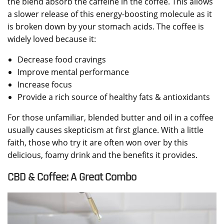
the blend absorb the caffeine in the coffee. This allows
a slower release of this energy-boosting molecule as it
is broken down by your stomach acids. The coffee is
widely loved because it:
Decrease food cravings
Improve mental performance
Increase focus
Provide a rich source of healthy fats & antioxidants
For those unfamiliar, blended butter and oil in a coffee
usually causes skepticism at first glance. With a little
faith, those who try it are often won over by this
delicious, foamy drink and the benefits it provides.
CBD & Coffee: A Great Combo