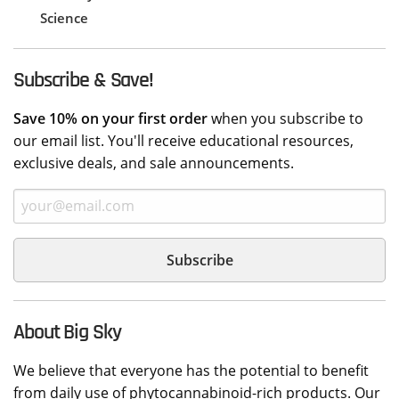
Science
Subscribe & Save!
Save 10% on your first order
when you subscribe to
our email list. You'll receive educational resources,
exclusive deals, and sale announcements.
About Big Sky
We believe that everyone has the potential to benefit
from daily use of phytocannabinoid-rich products. Our