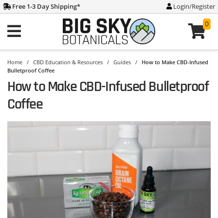
Free 1-3 Day Shipping
*
Login/Register
0
Home
/
CBD Education & Resources
/
Guides
/
How to Make CBD-Infused
Bulletproof Coffee
How to Make CBD-Infused Bulletproof
Coffee