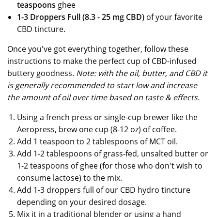
teaspoons
ghee
1-3 Droppers Full (8.3 - 25 mg CBD)
of your favorite
CBD tincture.
Once you've got everything together, follow these
instructions to make the perfect cup of CBD-infused
buttery goodness.
Note: with the oil, butter, and CBD it
is generally recommended to start low and increase
the amount of oil over time based on taste & effects.
Using a french press or single-cup brewer like the
Aeropress, brew one cup (8-12 oz) of coffee.
Add 1 teaspoon to 2 tablespoons of MCT oil.
Add 1-2 tablespoons of grass-fed, unsalted butter or
1-2 teaspoons of ghee (for those who don't wish to
consume lactose) to the mix.
Add 1-3 droppers full of our CBD hydro tincture
depending on your desired dosage.
Mix it in a traditional blender or using a hand