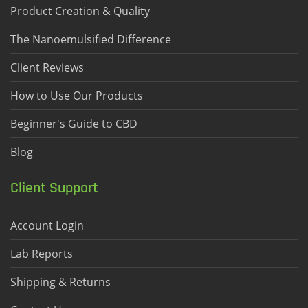
Product Creation & Quality
The Nanoemulsified Difference
Client Reviews
How to Use Our Products
Beginner's Guide to CBD
Blog
Client Support
Account Login
Lab Reports
Shipping & Returns