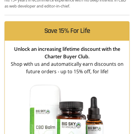
as web developer and editor-in-chief.
Save 15% For Life
Unlock an increasing lifetime discount with the
Charter Buyer Club.
Shop with us and automatically earn discounts on
future orders - up to 15% off, for life!