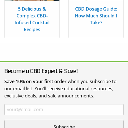
5 Delicious &
CBD Dosage Guide:
Complex CBD-
How Much Should I
Infused Cocktail
Take?
Recipes
Become a CBD Expert & Save!
Save 10% on your first order
when you subscribe to
our email list. You'll receive educational resources,
exclusive deals, and sale announcements.