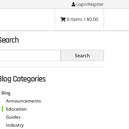
Login/Register
0 items /
$
0.00
Search
Blog Categories
Blog
Announcements
Education
Guides
Industry