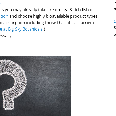
$
e
!
s
you may already take like omega-3-rich fish oil.
tion
and choose highly bioavailable product types.
C
absorption including those that utilize carrier oils
$
e at Big Sky Botanicals
!)
s
essary!