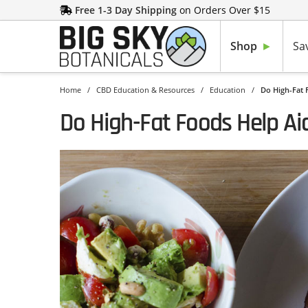
Free 1-3 Day Shipping
on Orders Over $15
Shop
Sa
Home
/
CBD Education & Resources
/
Education
/
Do High-Fat 
Do High-Fat Foods Help Ai