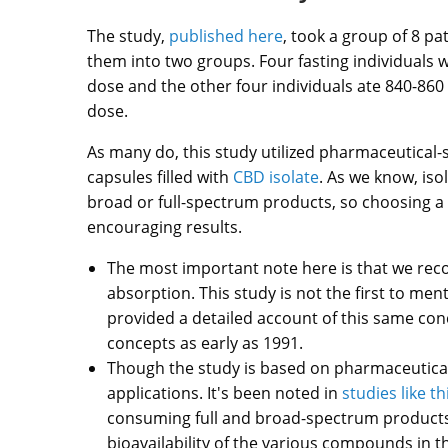
The study,
published here
, took a group of 8 pa
them into two groups. Four fasting individuals 
dose and the other four individuals ate 840-860 
dose.
As many do, this study utilized pharmaceutical-
capsules filled with
CBD isolate
. As we know, is
broad or full-spectrum products, so choosing a 
encouraging results.
The most important note here is that we rec
absorption. This study is not the first to men
provided a detailed account of this same conce
concepts as early as 1991.
Though the study is based on pharmaceutical a
applications. It's been noted in
studies like t
consuming full and broad-spectrum products 
bioavailability of the various compounds in th