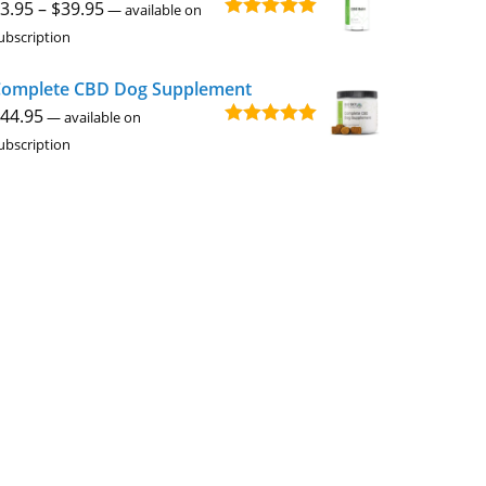
Price
3.95
–
$
39.95
—
available on
Rated
4.94
range:
ubscription
out of 5
$3.95
omplete CBD Dog Supplement
through
44.95
$39.95
—
available on
Rated
5.00
ubscription
out of 5