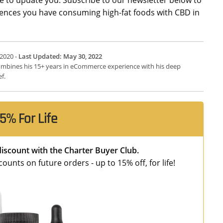
riences you have consuming high-fat foods with CBD in
 2020 -
Last Updated: May 30, 2022
 combines his 15+ years in eCommerce experience with his deep
f.
5% For Life
discount with the Charter Buyer Club.
unts on future orders - up to 15% off, for life!