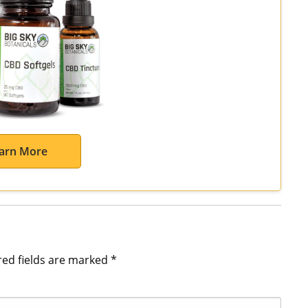
arn More
red fields are marked
*