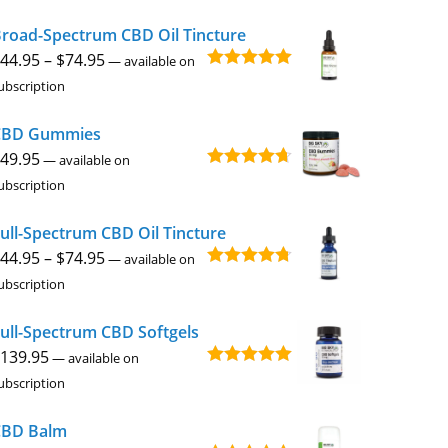
$49.95
road-Spectrum CBD Oil Tincture
through
Price
44.95
–
$
74.95
$229.95
—
available on
Rated
4.92
range:
ubscription
out of 5
$44.95
CBD Gummies
through
49.95
$74.95
—
available on
Rated
4.67
ubscription
out of 5
ull-Spectrum CBD Oil Tincture
Price
44.95
–
$
74.95
—
available on
Rated
4.73
range:
ubscription
out of 5
$44.95
ull-Spectrum CBD Softgels
through
139.95
$74.95
—
available on
Rated
5.00
ubscription
out of 5
CBD Balm