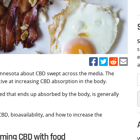
S
s
e
Minnesota about CBD swept across the media. The
ive at increasing CBD absorption in the body.
ed that ends up absorbed by the body, is generally
 CBD, bioavailability, and how to increase the
uming CBD with food
W