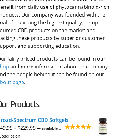
enefit from daily use of phytocannabinoid-rich
roducts. Our company was founded with the
oal of providing the highest quality, hemp-
ourced CBD products on the market and
acking these products by superior customer
upport and supporting education.
ur fairly priced products can be found in our
shop
and more information about or company
nd the people behind it can be found on our
bout page
.
Our Products
road-Spectrum CBD Softgels
Price
49.95
–
$
229.95
—
available on
Rated
4.96
range:
ubscription
out of 5