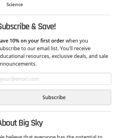
Science
Subscribe & Save!
ave 10% on your first order
when you
ubscribe to our email list. You'll receive
ducational resources, exclusive deals, and sale
announcements.
About Big Sky
e believe that everyone has the potential to