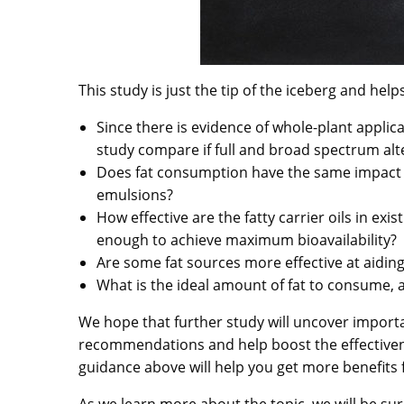
This study is just the tip of the iceberg and hel
Since there is evidence of whole-plant appli
study compare if full and broad spectrum alte
Does fat consumption have the same impact on
emulsions?
How effective are the fatty carrier oils in exi
enough to achieve maximum bioavailability?
Are some fat sources more effective at aidin
What is the ideal amount of fat to consume,
We hope that further study will uncover importa
recommendations and help boost the effectiven
guidance above will help you get more benefits
As we learn more about the topic, we will be su