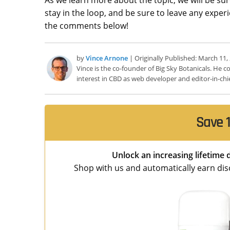
stay in the loop, and be sure to leave any expe
the comments below!
by
Vince Arnone
| Originally Published: March 11,
Vince is the co-founder of Big Sky Botanicals. He
interest in CBD as web developer and editor-in-chie
Save 1
Unlock an increasing lifetime 
Shop with us and automatically earn disco