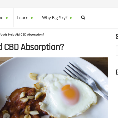
ve
Learn
Why Big Sky?
Foods Help Aid CBD Absorption?
d CBD Absorption?