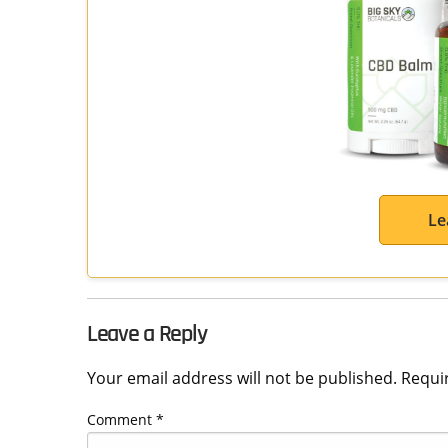
Le
Leave a Reply
Your email address will not be published.
Requi
Comment
*