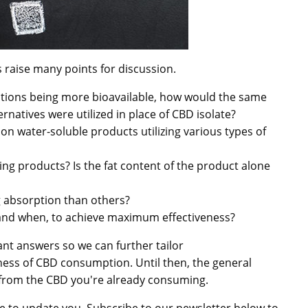
ps raise many points for discussion.
cations being more bioavailable, how would the same
rnatives were utilized in place of CBD isolate?
 water-soluble products utilizing various types of
sting products? Is the fat content of the product alone
g absorption than others?
 and when, to achieve maximum effectiveness?
nt answers so we can further tailor
ess of CBD consumption. Until then, the general
 from the CBD you're already consuming.
re to update you. Subscribe to our newsletter below to