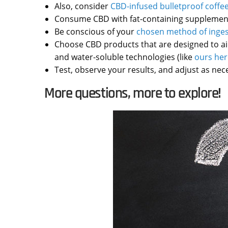
Also, consider
CBD-infused bulletproof coffe
Consume CBD with fat-containing supplements 
Be conscious of your
chosen method of inges
Choose CBD products that are designed to aid 
and water-soluble technologies (like
ours her
Test, observe your results, and adjust as nec
More questions, more to explore!