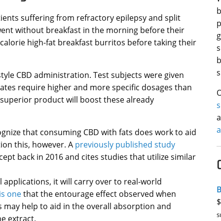
b
tients suffering from refractory epilepsy and split
p
went without breakfast in the morning before their
g
calorie high-fat breakfast burritos before taking their
s
b
s
style CBD administration. Test subjects were given
olates require higher and more specific dosages than
O
superior product will boost these already
a
a
ognize that consuming CBD with fats does work to aid
tion this, however. A
previously published study
pt back in 2016 and cites studies that utilize similar
pplications, it will carry over to real-world
B
his one
that the entourage effect observed when
$
may help to aid in the overall absorption and
s
e extract.