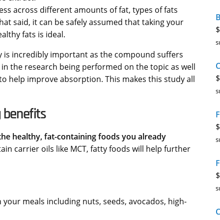
ss across different amounts of fat, types of fats
B
t said, it can be safely assumed that taking your
$
thy fats is ideal.
s
ty is incredibly important as the compound suffers
 in the research being performed on the topic as well
$
to help improve absorption. This makes this study all
s
 benefits
F
$
the healthy, fat-containing foods you already
s
carrier oils like MCT, fatty foods will help further
F
$
s
n your meals including nuts, seeds, avocados, high-