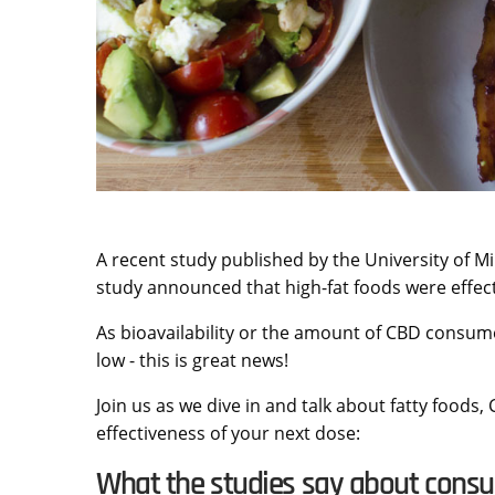
A recent study published by the University of 
study announced that high-fat foods were effect
As bioavailability or the amount of CBD consum
low - this is great news!
Join us as we dive in and talk about fatty foods,
effectiveness of your next dose:
What the studies say about cons