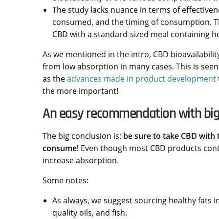
The study lacks nuance in terms of effectivene
consumed, and the timing of consumption. Tha
CBD with a standard-sized meal containing heal
As we mentioned in the intro, CBD bioavailabili
from low absorption in many cases. This is seen
as the
advances made in product development
the more important!
An easy recommendation with big
The big conclusion is:
be sure to take CBD with 
consume!
Even though most CBD products contain 
increase absorption.
Some notes:
As always, we suggest sourcing healthy fats i
quality oils, and fish.