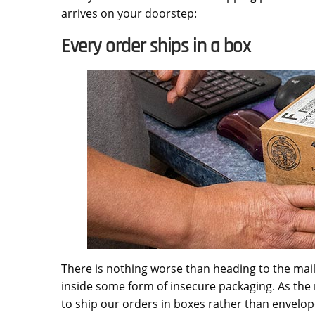
arrives on your doorstep:
Every order ships in a box
There is nothing worse than heading to the mail
inside some form of insecure packaging. As the 
to ship our orders in boxes rather than envelop