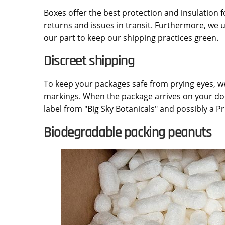
Boxes offer the best protection and insulation f
returns and issues in transit. Furthermore, we
our part to keep our shipping practices green.
Discreet shipping
To keep your packages safe from prying eyes, w
markings. When the package arrives on your doo
label from "Big Sky Botanicals" and possibly a Pri
Biodegradable packing peanuts