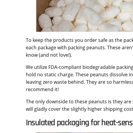
To keep the products you order safe as the pack
each package with packing peanuts. These aren'
know (and not love!).
We utilize FDA-compliant biodegradable packin
hold no static charge. These peanuts dissolve i
leaving zero waste behind. They are so harmles
recommend it!
The only downside to these peanuts is they are 
will gladly cover the slightly higher shipping co
Insulated packaging for heat-sensi