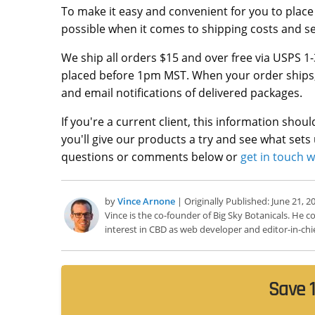
To make it easy and convenient for you to place
possible when it comes to shipping costs and se
We ship all orders $15 and over free via USPS 1-
placed before 1pm MST. When your order ships, yo
and email notifications of delivered packages.
If you're a current client, this information shou
you'll give our products a try and see what sets
questions or comments below or
get in touch w
by
Vince Arnone
| Originally Published: June 21, 2
Vince is the co-founder of Big Sky Botanicals. He
interest in CBD as web developer and editor-in-chie
Save 1