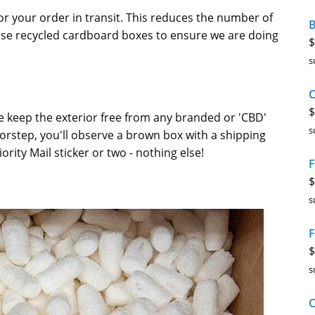
or your order in transit. This reduces the number of
B
 use recycled cardboard boxes to ensure we are doing
$
s
$
e keep the exterior free from any branded or 'CBD'
s
rstep, you'll observe a brown box with a shipping
ority Mail sticker or two - nothing else!
F
$
s
F
$
s