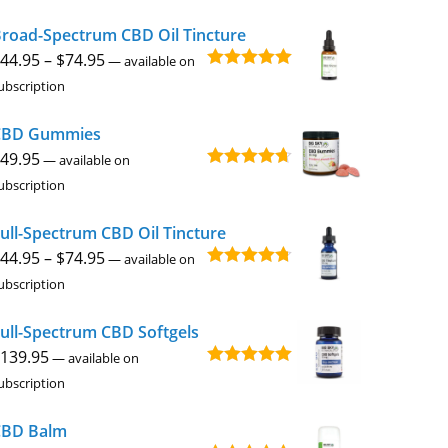
$49.95
road-Spectrum CBD Oil Tincture
through
Price
44.95
–
$
74.95
$229.95
—
available on
Rated
4.92
range:
ubscription
out of 5
$44.95
CBD Gummies
through
49.95
$74.95
—
available on
Rated
4.67
ubscription
out of 5
ull-Spectrum CBD Oil Tincture
Price
44.95
–
$
74.95
—
available on
Rated
4.73
range:
ubscription
out of 5
$44.95
ull-Spectrum CBD Softgels
through
139.95
$74.95
—
available on
Rated
5.00
ubscription
out of 5
CBD Balm