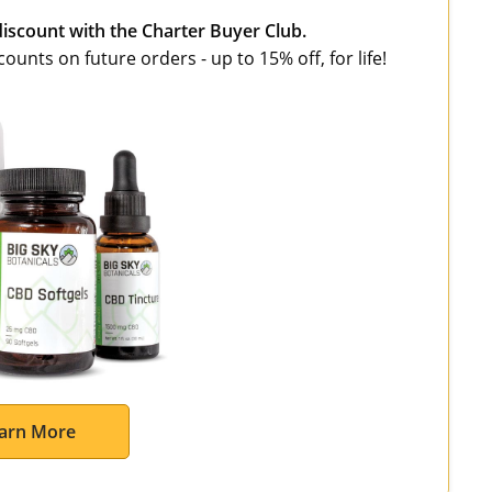
discount with the Charter Buyer Club.
unts on future orders - up to 15% off, for life!
arn More