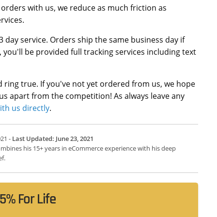
 orders with us, we reduce as much friction as
rvices.
3 day service. Orders ship the same business day if
u'll be provided full tracking services including text
ld ring true. If you've not yet ordered from us, we hope
 us apart from the competition! As always leave any
ith us directly
.
021 -
Last Updated: June 23, 2021
 combines his 15+ years in eCommerce experience with his deep
f.
5% For Life