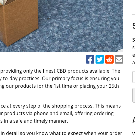
S
s
e
n providing only the finest CBD products available. The
-to-day practices. Our primary focus is ensuring you
ng our products for the 1st time or placing your 25th
ce at every step of the shopping process. This means
ur products via phone and email, offering ordering
s in a safe and timely manner.
in detail so you know what to expect when your order
W