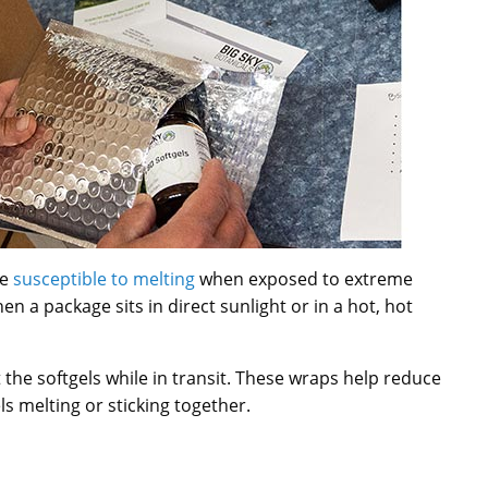
re
susceptible to melting
when exposed to extreme
en a package sits in direct sunlight or in a hot, hot
 the softgels while in transit. These wraps help reduce
s melting or sticking together.