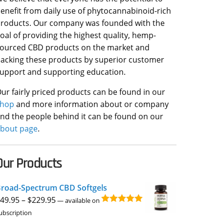
enefit from daily use of phytocannabinoid-rich
roducts. Our company was founded with the
oal of providing the highest quality, hemp-
ourced CBD products on the market and
acking these products by superior customer
upport and supporting education.
ur fairly priced products can be found in our
shop
and more information about or company
nd the people behind it can be found on our
bout page
.
Our Products
road-Spectrum CBD Softgels
Price
49.95
–
$
229.95
—
available on
Rated
4.96
range:
ubscription
out of 5