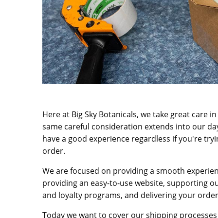
Here at Big Sky Botanicals, we take great care i
same careful consideration extends into our day
have a good experience regardless if you're tryi
order.
We are focused on providing a smooth experien
providing an easy-to-use website, supporting o
and loyalty programs, and delivering your order
Today we want to cover our shipping processes 