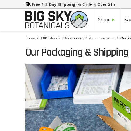
Free 1-3 Day Shipping
on Orders Over $15
Shop
Sa
Home
/
CBD Education & Resources
/
Announcements
/
Our Pa
Our Packaging & Shipping