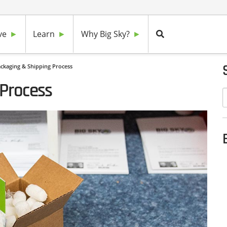
ve
Learn
Why Big Sky?
ckaging & Shipping Process
 Process