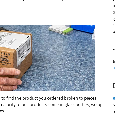
b
p
g
s
b
s
O
a
a
 to find the product you ordered broken to pieces
B
majority of our products come in glass bottles, we opt
$
es.
s