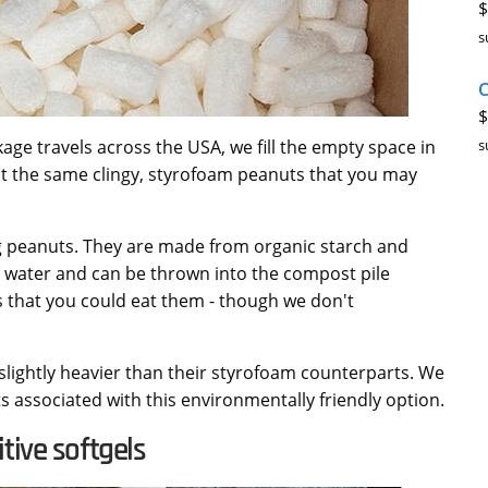
$
s
C
$
s
age travels across the USA, we fill the empty space in
t the same clingy, styrofoam peanuts that you may
g peanuts. They are made from organic starch and
n water and can be thrown into the compost pile
s that you could eat them - though we don't
slightly heavier than their styrofoam counterparts. We
sts associated with this environmentally friendly option.
tive softgels