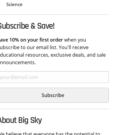
Science
Subscribe & Save!
ave 10% on your first order
when you
ubscribe to our email list. You'll receive
ducational resources, exclusive deals, and sale
announcements.
About Big Sky
e believe that everyone has the potential to