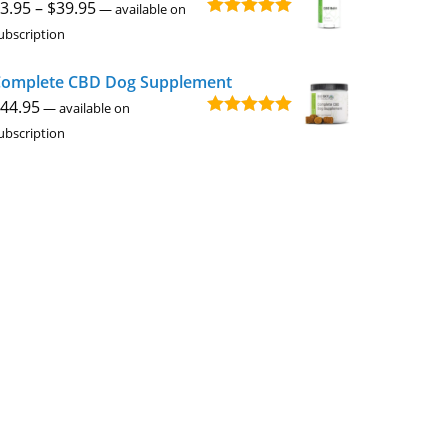
Price
3.95
–
$
39.95
—
available on
Rated
4.94
range:
ubscription
out of 5
$3.95
omplete CBD Dog Supplement
through
44.95
$39.95
—
available on
Rated
5.00
ubscription
out of 5