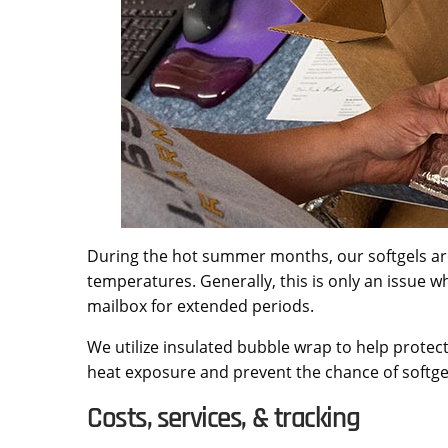
During the hot summer months, our softgels a
temperatures. Generally, this is only an issue wh
mailbox for extended periods.
We utilize insulated bubble wrap to help protect
heat exposure and prevent the chance of softgel
Costs, services, & tracking