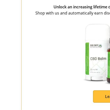
Unlock an increasing lifetime 
Shop with us and automatically earn disco
Le