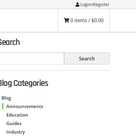
Login/Register
0 items /
$
0.00
Search
Blog Categories
Blog
Announcements
Education
Guides
Industry