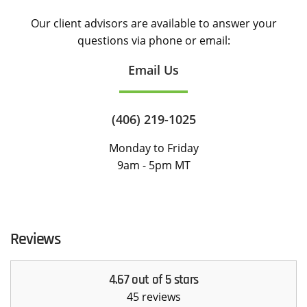
Our client advisors are available to answer your
questions via phone or email:
Email Us
(406) 219-1025
Monday to Friday
9am - 5pm MT
Reviews
4.67 out of 5 stars
45 reviews