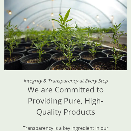
Integrity & Transparency at Every Step
We are Committed to
Providing Pure, High-
Quality Products
Transparency is a key ingredient in our