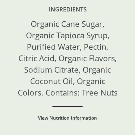
INGREDIENTS
Organic Cane Sugar,
Organic Tapioca Syrup,
Purified Water, Pectin,
Citric Acid, Organic Flavors,
Sodium Citrate, Organic
Coconut Oil, Organic
Colors. Contains: Tree Nuts
View Nutrition Information