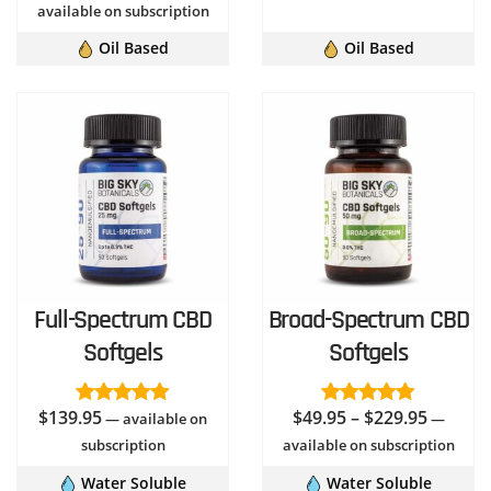
$3.95
out of 5
range:
available on subscription
through
$44.95
Oil Based
Oil Based
$39.95
through
$74.95
Full-Spectrum CBD
Broad-Spectrum CBD
Softgels
Softgels
Price
$
139.95
$
49.95
–
$
229.95
Rated
—
available on
5.00
Rated
4.96
—
out of 5
out of 5
range:
subscription
available on subscription
$49.95
Water Soluble
Water Soluble