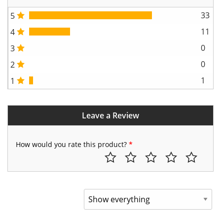
33
5
11
4
0
3
0
2
1
1
Leave a Review
How would you rate this product?
*