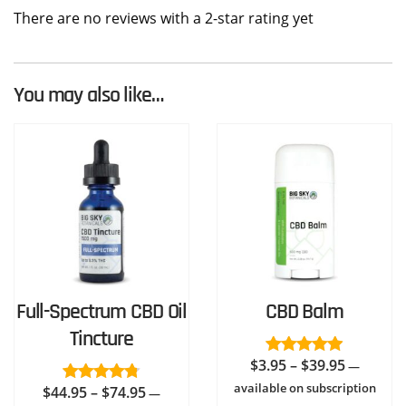
There are no reviews with a 2-star rating yet
You may also like…
Full-Spectrum CBD Oil
CBD Balm
Tincture
Price
$
3.95
–
$
39.95
Rated
4.94
—
out of 5
range:
available on subscription
Price
$
44.95
–
$
74.95
Rated
4.73
—