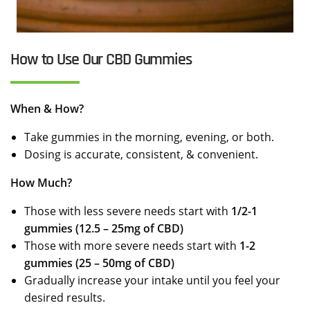
How to Use Our CBD Gummies
When & How?
Take gummies in the morning, evening, or both.
Dosing is accurate, consistent, & convenient.
How Much?
Those with less severe needs start with
1/2-1
gummies (12.5 – 25mg of CBD)
Those with more severe needs start with
1-2
gummies (25 – 50mg of CBD)
Gradually increase your intake until you feel your
desired results.