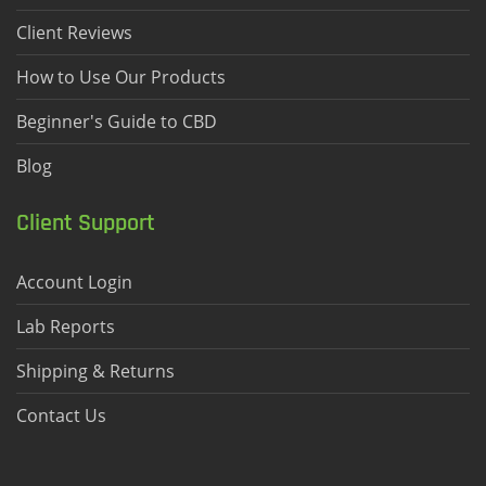
Client Reviews
How to Use Our Products
Beginner's Guide to CBD
Blog
Client Support
Account Login
Lab Reports
Shipping & Returns
Contact Us