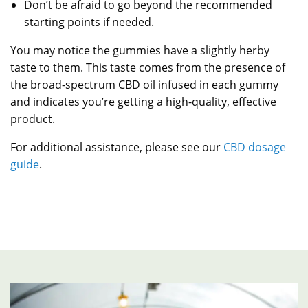
Don’t be afraid to go beyond the recommended
starting points if needed.
You may notice the gummies have a slightly herby
taste to them. This taste comes from the presence of
the broad-spectrum CBD oil infused in each gummy
and indicates you’re getting a high-quality, effective
product.
For additional assistance, please see our
CBD dosage
guide
.