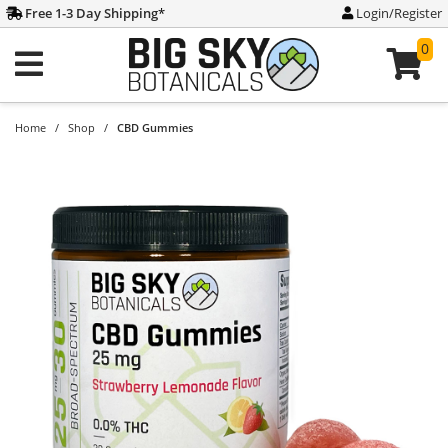
Free 1-3 Day Shipping
*
Login/Register
0
Home
/
Shop
/
CBD Gummies