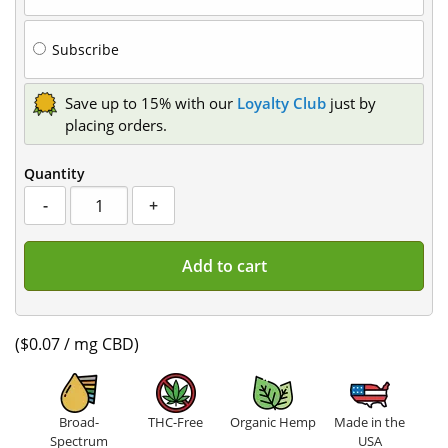
type
Subscribe
Save up to 15% with our
Loyalty Club
just by
placing orders.
Quantity
CBD
-
+
Gummies
quantity
Add to cart
($0.07 / mg CBD)
Broad-
THC-Free
Organic Hemp
Made in the
Spectrum
USA