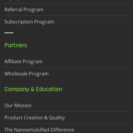
Referral Program
Subscription Program
Partners
Affiliate Program
Wholesale Program
Company & Education
Our Mission
Product Creation & Quality
The Nanoemulsified Difference