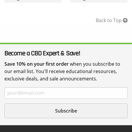
throug
$229.95
Back to Top
Become a CBD Expert & Save!
Save 10% on your first order
when you subscribe to
our email list. You'll receive educational resources,
exclusive deals, and sale announcements.