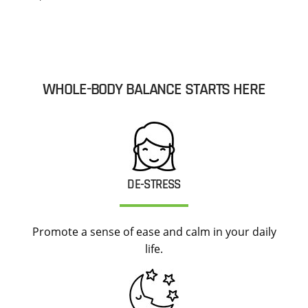
WHOLE-BODY BALANCE STARTS HERE
DE-STRESS
Promote a sense of ease and calm in your daily
life.