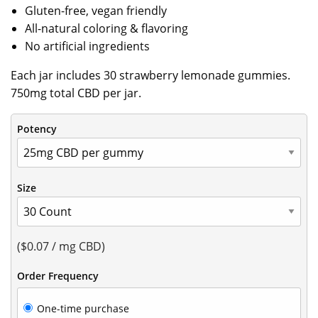
Gluten-free, vegan friendly
All-natural coloring & flavoring
No artificial ingredients
Each jar includes 30 strawberry lemonade gummies.
750mg total CBD per jar.
Potency
Size
($0.07 / mg CBD)
Order Frequency
Choose
One-time purchase
purchase