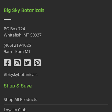
Big Sky Botanicals
PO Box 724
Whitefish, MT 59937
(406) 219-1025
9am - 5pm MT
#bigskybotanicals
Shop & Save
Shop All Products
Loyalty Club