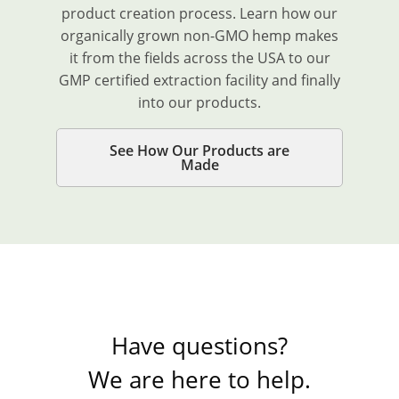
product creation process. Learn how our
organically grown non-GMO hemp makes
it from the fields across the USA to our
GMP certified extraction facility and finally
into our products.
See How Our Products are
Made
Have questions?
We are here to help.