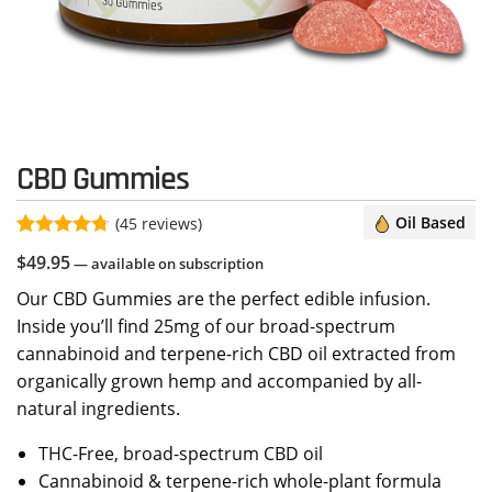
CBD Gummies
Oil Based
(
45
reviews)
Rated
45
4.67
$
49.95
—
available on subscription
out of 5
based on
Our CBD Gummies are the perfect edible infusion.
customer
ratings
Inside you’ll find 25mg of our broad-spectrum
cannabinoid and terpene-rich CBD oil extracted from
organically grown hemp and accompanied by all-
natural ingredients.
THC-Free, broad-spectrum CBD oil
Cannabinoid & terpene-rich whole-plant formula