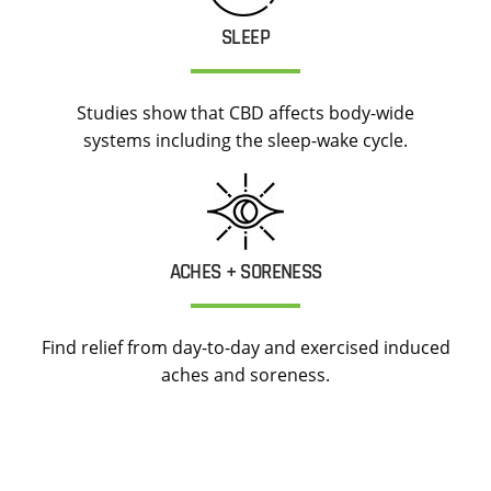
SLEEP
Studies show that CBD affects body-wide
systems including the sleep-wake cycle.
ACHES + SORENESS
Find relief from day-to-day and exercised induced
aches and soreness.