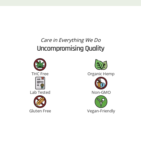
Care in Everything We Do
Uncompromising Quality
THC Free
Organic Hemp
Lab Tested
Non-GMO
Gluten Free
Vegan-Friendly