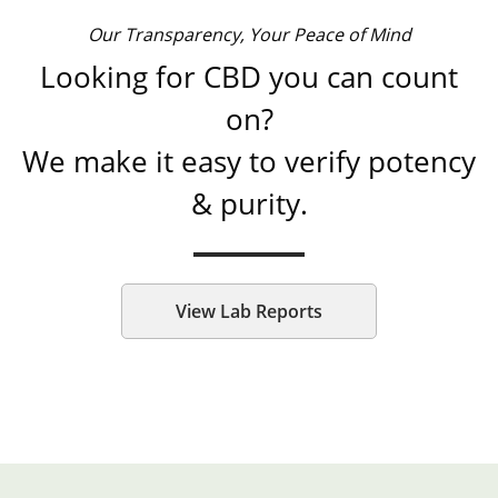
Our Transparency, Your Peace of Mind
Looking for CBD you can count
on?
We make it easy to verify potency
& purity.
View Lab Reports