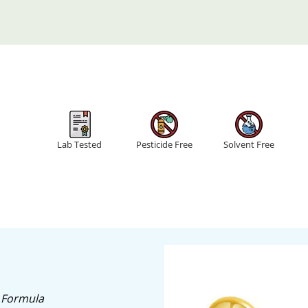
Lab Tested
Pesticide Free
Solvent Free
 Formula