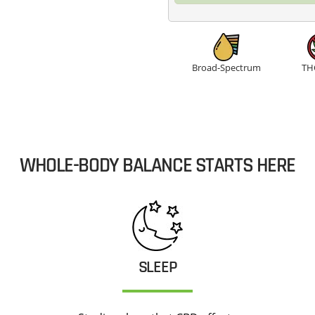
quantity
Broad-Spectrum
TH
WHOLE-BODY BALANCE STARTS HERE
SLEEP