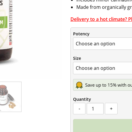
Made from organically 
Delivery to a hot climate? 
Potency
Size
Save up to 15% with o
Quantity
Broad-
-
+
Spectrum
CBD
Softgels