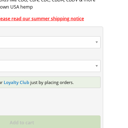
grown USA hemp
Please read our summer shipping notice
ur
Loyalty Club
just by placing orders.
Add to cart