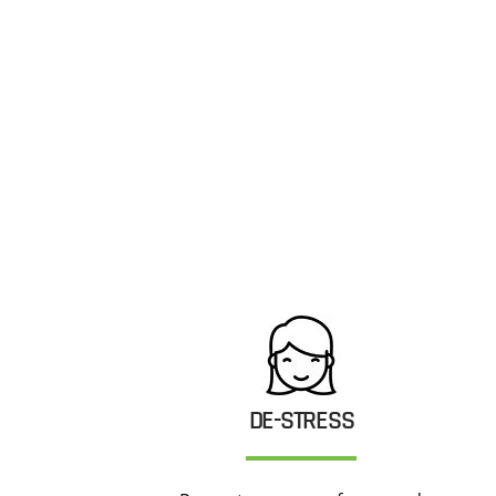
DE-STRESS