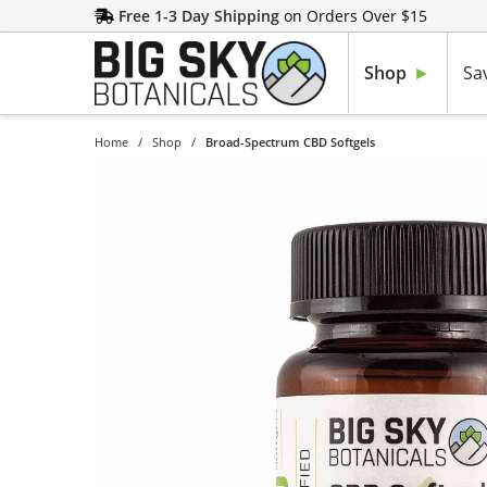
Free 1-3 Day Shipping
on Orders Over $15
Shop
Sa
Home
/
Shop
/
Broad-Spectrum CBD Softgels