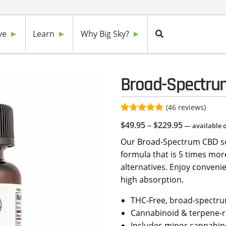
ve
Learn
Why Big Sky?
Broad-Spectru
(
46
reviews)
Rated
46
4.96
Price
$
49.95
–
$
229.95
—
available 
out of 5
based on
range:
Our Broad-Spectrum CBD sof
customer
$49.95
ratings
formula that is 5 times more
through
alternatives. Enjoy conveni
$229.95
high absorption.
THC-Free, broad-spectru
Cannabinoid & terpene-r
Includes minor cannabin