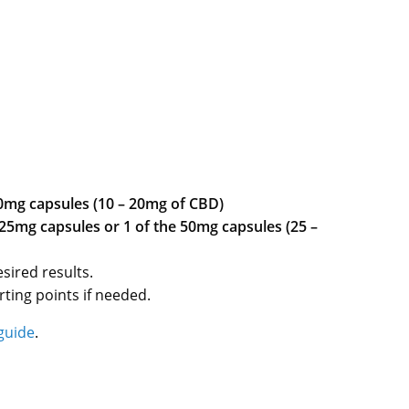
10mg capsules (10 – 20mg of CBD)
 25mg capsules or 1 of the 50mg capsules (25 –
sired results.
ting points if needed.
guide
.