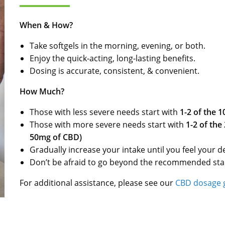
When & How?
Take softgels in the morning, evening, or both.
Enjoy the quick-acting, long-lasting benefits.
Dosing is accurate, consistent, & convenient.
How Much?
Those with less severe needs start with
1-2 of the 
Those with more severe needs start with
1-2 of the
50mg of CBD)
Gradually increase your intake until you feel your de
Don’t be afraid to go beyond the recommended star
For additional assistance, please see our
CBD dosage 