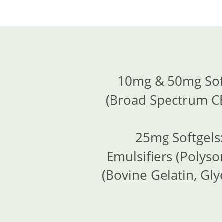
10mg & 50mg Soft
(Broad Spectrum CB
25mg Softgels:
Emulsifiers (Polyso
(Bovine Gelatin, Gly