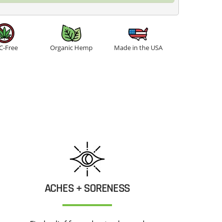
C-Free
Organic Hemp
Made in the USA
ACHES + SORENESS