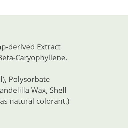
p-derived Extract
Beta-Caryophyllene.
l), Polysorbate
andelilla Wax, Shell
as natural colorant.)