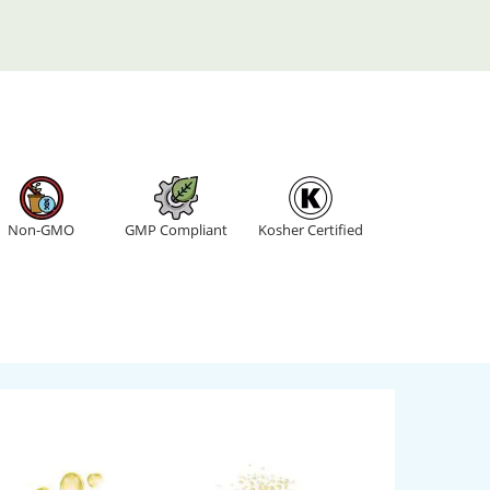
Non-GMO
GMP Compliant
Kosher Certified