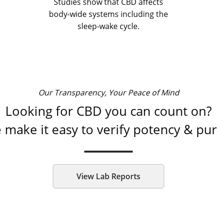
Studies show that CBD affects
body-wide systems including the
sleep-wake cycle.
Our Transparency, Your Peace of Mind
Looking for CBD you can count on?
 make it easy to verify potency & puri
View Lab Reports