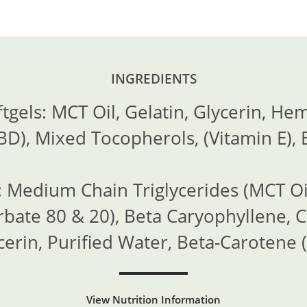
INGREDIENTS
gels: MCT Oil, Gelatin, Glycerin, Hem
D), Mixed Tocopherols, (Vitamin E), 
 Medium Chain Triglycerides (MCT Oi
rbate 80 & 20), Beta Caryophyllene, C
cerin, Purified Water, Beta-Carotene (
View Nutrition Information