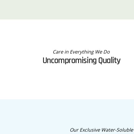
Care in Everything We Do
Uncompromising Quality
Our Exclusive Water-Soluble