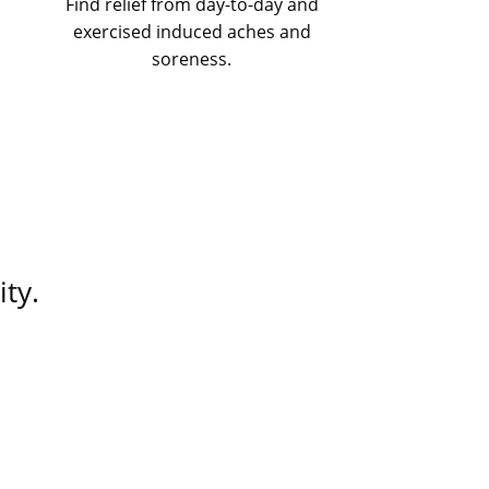
Find relief from day-to-day and
exercised induced aches and
soreness.
ty.