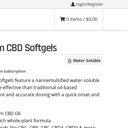
Login/Register
0 items /
$
0.00
m CBD Softgels
Water Soluble
on subscription
tgels feature a nanoemulsified water-soluble
 effective than traditional oil-based
ent and accurate dosing with a quick onset and
m CBD Oil
ich whole-plant formula
oids like CBG, CBN, CBC, CBDA, CBDV & more