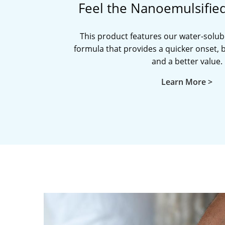
Feel the Nanoemulsifie
This product features our water-solub
formula that provides a quicker onset, be
and a better value.
Learn More >