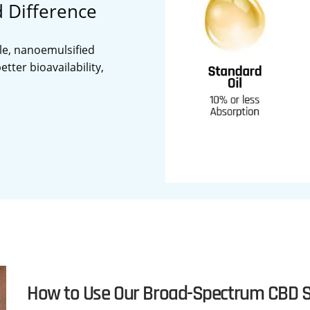
d Difference
le, nanoemulsified
tter bioavailability,
How to Use Our Broad-Spectrum CBD S