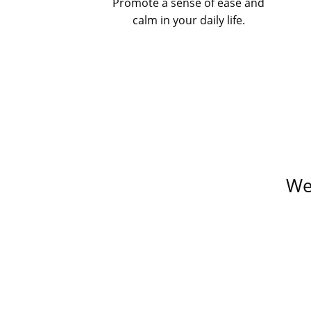
Promote a sense of ease and
calm in your daily life.
We