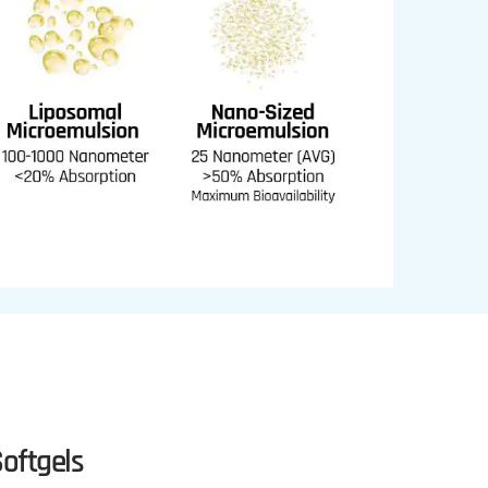
oftgels